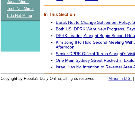
Japan Mirror
Tech-Net Mirror
In This Section
Edu-Net Mirror
Barak Not to Change Settlement Policy: 
Both US, DPRK Want New Progress, Says 
DPRK Leader, Albright Begin Second Rou
Kim Jong Il to Hold Second Meeting With 
Afternoon
Senior DPRK Official Terms Albright's Visit
One Main Sydney Street Rocked in Explo
Israel Has No Intention to Re-enter Are
Copyright by People's Daily Online, all rights reserved
|
Mirror in U.S.
|