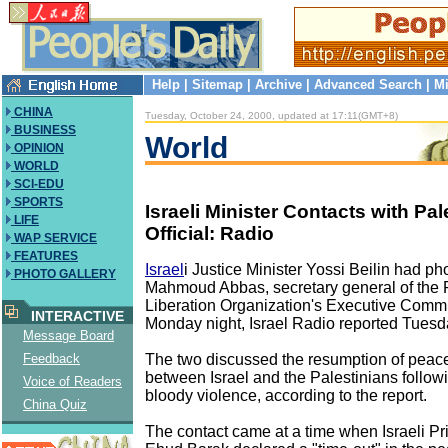
Help
|
Sitemap
|
Archive
|
Advanced Search
|
Mi
CHINA
Tuesday, October 24, 2000, updated at 17:11(GMT+8)
BUSINESS
World
OPINION
WORLD
SCI-EDU
SPORTS
Israeli Minister Contacts with Pal
LIFE
Official: Radio
WAP SERVICE
FEATURES
Israel
i Justice Minister Yossi Beilin had ph
PHOTO GALLERY
Mahmoud Abbas, secretary general of the 
Liberation Organization's Executive Commit
INTERACTIVE
Monday night, Israel Radio reported Tuesd
Message Board
The two discussed the resumption of peac
Feedback
between Israel and the Palestinians follow
Voice of Readers
bloody violence, according to the report.
China Quiz
The contact came at a time when Israeli Pr