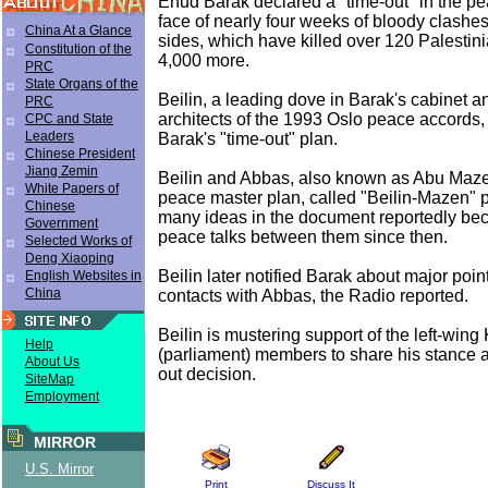
Ehud Barak declared a "time-out" in the pea
face of nearly four weeks of bloody clashe
China At a Glance
sides, which have killed over 120 Palestin
Constitution of the
4,000 more.
PRC
State Organs of the
Beilin, a leading dove in Barak's cabinet a
PRC
architects of the 1993 Oslo peace accords,
CPC and State
Leaders
Barak's "time-out" plan.
Chinese President
Jiang Zemin
Beilin and Abbas, also known as Abu Maz
White Papers of
peace master plan, called "Beilin-Mazen" p
Chinese
many ideas in the document reportedly bec
Government
peace talks between them since then.
Selected Works of
Deng Xiaoping
Beilin later notified Barak about major poi
English Websites in
China
contacts with Abbas, the Radio reported.
Beilin is mustering support of the left-wing
Help
(parliament) members to share his stance a
About Us
out decision.
SiteMap
Employment
MIRROR
U.S. Mirror
Print
Discuss It