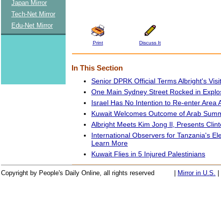
Japan Mirror
Tech-Net Mirror
Edu-Net Mirror
Print
Discuss It
In This Section
Senior DPRK Official Terms Albright's Visit
One Main Sydney Street Rocked in Explo
Israel Has No Intention to Re-enter Are
Kuwait Welcomes Outcome of Arab Summ
Albright Meets Kim Jong Il, Presents Clint
International Observers for Tanzania's El
Learn More
Kuwait Flies in 5 Injured Palestinians
Copyright by People's Daily Online, all rights reserved
|
Mirror in U.S.
|