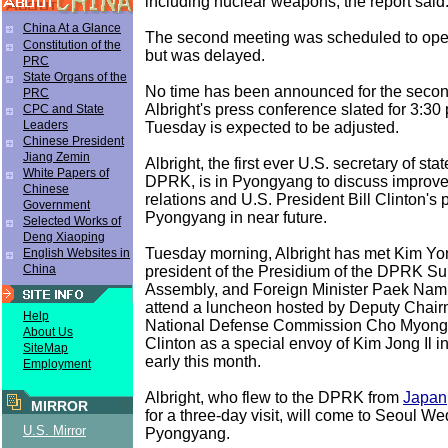
including nuclear weapons, the report said
China At a Glance
The second meeting was scheduled to ope
Constitution of the
but was delayed.
PRC
State Organs of the
No time has been announced for the secon
PRC
Albright's press conference slated for 3:3
CPC and State
Leaders
Tuesday is expected to be adjusted.
Chinese President
Jiang Zemin
Albright, the first ever U.S. secretary of state
White Papers of
DPRK, is in Pyongyang to discuss improvem
Chinese
relations and U.S. President Bill Clinton's p
Government
Pyongyang in near future.
Selected Works of
Deng Xiaoping
Tuesday morning, Albright has met Kim Y
English Websites in
China
president of the Presidium of the DPRK S
Assembly, and Foreign Minister Paek Nam
attend a luncheon hosted by Deputy Chai
Help
National Defense Commission Cho Myong
About Us
Clinton as a special envoy of Kim Jong Il 
SiteMap
early this month.
Employment
Albright, who flew to the DPRK from
Japan
MIRROR
for a three-day visit, will come to Seoul 
U.S. Mirror
Pyongyang.