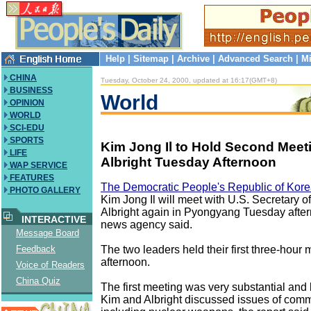
Help
|
Sitemap
|
Archive
|
Advanced Search
|
Mi
CHINA
Tuesday, October 24, 2000, updated at 16:17(GMT+8)
BUSINESS
World
OPINION
WORLD
SCI-EDU
SPORTS
Kim Jong Il to Hold Second Meet
LIFE
Albright Tuesday Afternoon
WAP SERVICE
FEATURES
The Democratic People's Republic of Kor
PHOTO GALLERY
Kim Jong Il will meet with U.S. Secretary 
Albright again in Pyongyang Tuesday afte
INTERACTIVE
news agency said.
Message Board
The two leaders held their first three-hou
Feedback
afternoon.
Voice of Readers
China Quiz
The first meeting was very substantial and 
Kim and Albright discussed issues of com