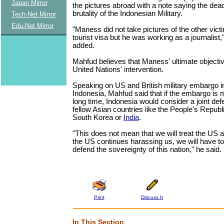
Japan Mirror
the pictures abroad with a note saying the dea
brutality of the Indonesian Military.
Tech-Net Mirror
Edu-Net Mirror
"Maness did not take pictures of the other vic
tourist visa but he was working as a journalist,
added.
Mahfud believes that Maness' ultimate objecti
United Nations' intervention.
Speaking on US and British military embargo
Indonesia, Mahfud said that if the embargo is m
long time, Indonesia would consider a joint def
fellow Asian countries like the People's Republ
South Korea or
India
.
"This does not mean that we will treat the US a
the US continues harassing us, we will have t
defend the sovereignty of this nation," he said.
Print
Discuss It
In This Section