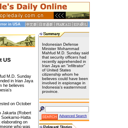
rror in USA
Indonesian Defense
Minister Mohammad
Mahfud M.D. Sunday said
that security officers had
st US
recently apprehended in
Irian Jaya an "infiltrator"
of United States
citizenship whom he
fud M.D. Sunday
believes could have been
ended in Irian Jaya
involved in espionage in
m he believes
Indonesia's easternmost
nesia's
province.
ested on October
 Jakarta (Robert
Advanced Search
t Soekarno-Hatta
 elaborating on
someone who was