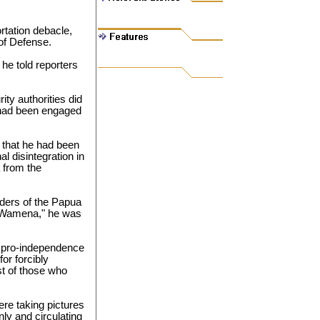
rtation debacle,
 of Defense.
 he told reporters
ity authorities did
 had been engaged
 that he had been
 disintegration in
 from the
ders of the Papua
in Wamena," he was
 pro-independence
or forcibly
st of those who
re taking pictures
nly and circulating