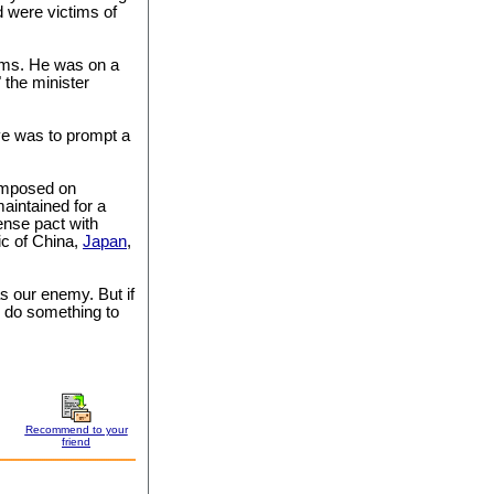
d were victims of
tims. He was on a
" the minister
ve was to prompt a
 imposed on
aintained for a
ense pact with
ic of China,
Japan
,
s our enemy. But if
o do something to
Recommend to your
friend