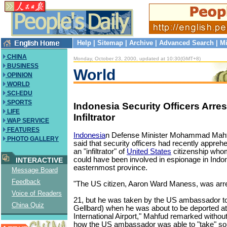
Help
|
Sitemap
|
Archive
|
Advanced Search
|
Mi
CHINA
Monday, October 23, 2000, updated at 10:30(GMT+8)
BUSINESS
World
OPINION
WORLD
SCI-EDU
SPORTS
Indonesia Security Officers Arre
LIFE
Infiltrator
WAP SERVICE
FEATURES
Indonesia
n Defense Minister Mohammad Mah
PHOTO GALLERY
said that security officers had recently appreh
an "infiltrator" of
United States
citizenship who
could have been involved in espionage in Indo
INTERACTIVE
easternmost province.
Message Board
Feedback
"The US citizen, Aaron Ward Maness, was arr
Voice of Readers
21, but he was taken by the US ambassador to
China Quiz
Gellbard) when he was about to be deported a
International Airport," Mahfud remarked without
how the US ambassador was able to "take" 