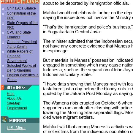
about to be deported by immigration officials.
China At a Glance
Mahfud would not elaborate further on the depo
Constitution of the
saying the issue does not involve the Ministry
PRC
State Organs of the
"That's the immigration and police's business,"
PRC
in Yogyakarta in Central Java.
CPC and State
Leaders
The minister admitted that the Indonesian secur
Chinese President
not have any concrete evidence that Maness
Jiang Zemin
in espionage.
White Papers of
Chinese
But materials in Maness' possession indicated
Government
engaged in something which may cause national
Selected Works of
Indonesia, such as the separation of Irian Jaya
Deng Xiaoping
Indonesian Unitary State.
English Websites in
China
"I have data showing that Maness met with lea
task force just a day before the bloody riots 
quoted by the Jakarta Post Monday as saying.
Help
About Us
The Wamena riots erupted on October 6 when
SiteMap
supporters ran amok after clashing with police f
Employment
lowering the Morning Star separatist flags. Mo
died were migrant settlers.
MIRROR
Mahfud said that among Maness's activities we
U.S. Mirror
of riot victims from the indigenous population o