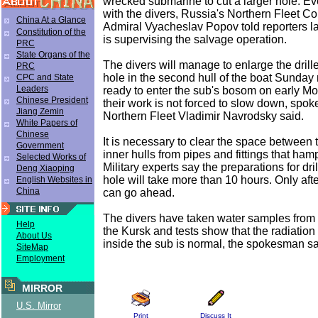
wrecked submarine to cut a larger hole. Ev
with the divers, Russia's Northern Fleet 
China At a Glance
Admiral Vyacheslav Popov told reporters 
Constitution of the
is supervising the salvage operation.
PRC
State Organs of the
The divers will manage to enlarge the drill
PRC
hole in the second hull of the boat Sunday n
CPC and State
Leaders
ready to enter the sub's bosom on early M
Chinese President
their work is not forced to slow down, spok
Jiang Zemin
Northern Fleet Vladimir Navrodsky said.
White Papers of
Chinese
It is necessary to clear the space between 
Government
inner hulls from pipes and fittings that ham
Selected Works of
Military experts say the preparations for dr
Deng Xiaoping
hole will take more than 10 hours. Only after
English Websites in
China
can go ahead.
The divers have taken water samples from t
Help
the Kursk and tests show that the radiatio
About Us
inside the sub is normal, the spokesman sa
SiteMap
Employment
MIRROR
U.S. Mirror
Print
Discuss It