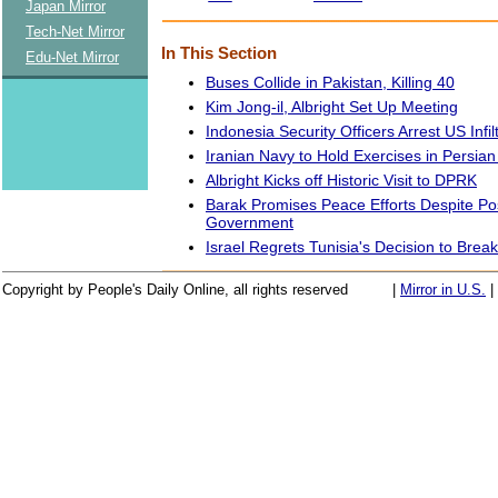
Japan Mirror
Tech-Net Mirror
In This Section
Edu-Net Mirror
Buses Collide in Pakistan, Killing 40
Kim Jong-il, Albright Set Up Meeting
Indonesia Security Officers Arrest US Infil
Iranian Navy to Hold Exercises in Persian
Albright Kicks off Historic Visit to DPRK
Barak Promises Peace Efforts Despite P
Government
Israel Regrets Tunisia's Decision to Break
Copyright by People's Daily Online, all rights reserved
|
Mirror in U.S.
|