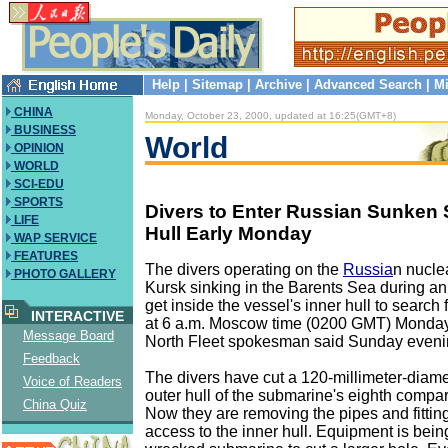
Help
|
Sitemap
|
Archive
|
Advanced Search
|
Mi
CHINA
Monday, October 23, 2000, updated at 16:25(GMT+8)
BUSINESS
World
OPINION
WORLD
SCI-EDU
SPORTS
Divers to Enter Russian Sunken 
LIFE
Hull Early Monday
WAP SERVICE
FEATURES
The divers operating on the
Russia
n nucle
PHOTO GALLERY
Kursk sinking in the Barents Sea during an
get inside the vessel's inner hull to search 
INTERACTIVE
at 6 a.m. Moscow time (0200 GMT) Monday
Message Board
North Fleet spokesman said Sunday eveni
Feedback
The divers have cut a 120-millimeter-diame
Voice of Readers
outer hull of the submarine's eighth comp
China Quiz
Now they are removing the pipes and fitting
access to the inner hull. Equipment is bein