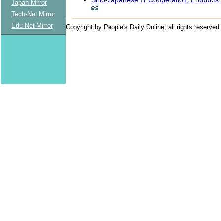
Japan Mirror
Tech-Net Mirror
Edu-Net Mirror
Copyright by People's Daily Online, all rights reserved