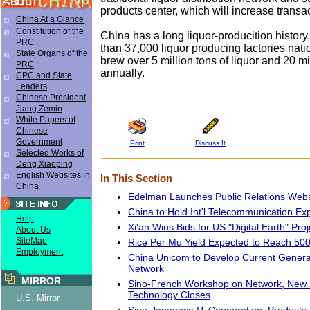
products center, which will increase transac
China At a Glance
Constitution of the
China has a long liquor-producition history
PRC
than 37,000 liquor producing factories nat
State Organs of the
brew over 5 million tons of liquor and 20 mi
PRC
annually.
CPC and State
Leaders
Chinese President
Jiang Zemin
White Papers of
Chinese
Government
Print
Discuss It
Selected Works of
Deng Xiaoping
English Websites in
In This Section
China
Edelman Launches Public Relations Webs
China to Hold Int'l Telecommunication Exp
Help
Xi'an Wins Bids for US "Digital Earth" Proj
About Us
SiteMap
Rice Per Mu Yield Expected to Reach 50
Employment
China Unicom to Develop Current Gener
Network
MIRROR
Sino-French Workshop on Network, New 
Technology Closes
U.S. Mirror
Sino-Japanese IT Cooperation, Product