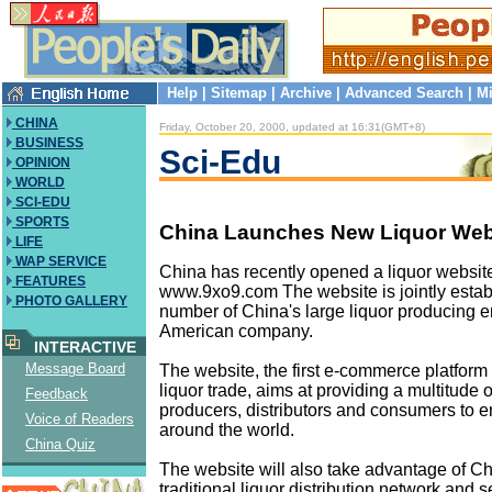
Help
|
Sitemap
|
Archive
|
Advanced Search
|
Mi
CHINA
Friday, October 20, 2000, updated at 16:31(GMT+8)
BUSINESS
Sci-Edu
OPINION
WORLD
SCI-EDU
SPORTS
China Launches New Liquor Web
LIFE
WAP SERVICE
China has recently opened a liquor website
FEATURES
www.9xo9.com The website is jointly estab
PHOTO GALLERY
number of China's large liquor producing e
American company.
INTERACTIVE
Message Board
The website, the first e-commerce platform
liquor trade, aims at providing a multitude o
Feedback
producers, distributors and consumers to e
Voice of Readers
around the world.
China Quiz
The website will also take advantage of Ch
traditional liquor distribution network and s