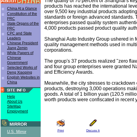
The quality of 70 percent of Shanghai's key
products has reached the international leve
China At a Glance
over 9,500 key industrial products adopting
Constitution of the
standards or foreign advanced standards. T
PRC
enterprises passed quality system authent
State Organs of the
4,000 products passed product quality auth
PRC
CPC and State
Leaders
Shanghai Auto Industry Group ushered in 
Chinese President
quality management methods used in multi
Jiang Zemin
corporations.
White Papers of
Chinese
The group's 37 products realized "zero fla
Government
and four group enterprises were granted Na
Selected Works of
and Efficiency Awards.
Deng Xiaoping
English Websites in
China
Meanwhile, the city stresses to crackdown 
products, destroying 3,000 operations maki
goods. A total of 1 billion yuan (120.5 milli
Help
worth products were confiscated in recent 
About Us
SiteMap
Employment
MIRROR
Print
Discuss It
U.S. Mirror