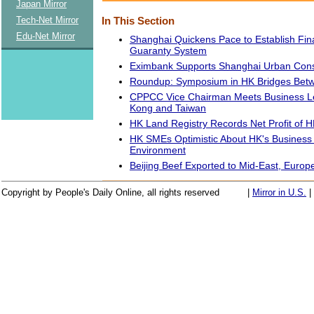
Japan Mirror
Tech-Net Mirror
In This Section
Edu-Net Mirror
Shanghai Quickens Pace to Establish Fin
Guaranty System
Eximbank Supports Shanghai Urban Cons
Roundup: Symposium in HK Bridges Betw
CPPCC Vice Chairman Meets Business L
Kong and Taiwan
HK Land Registry Records Net Profit of H
HK SMEs Optimistic About HK's Business
Environment
Beijing Beef Exported to Mid-East, Europ
Copyright by People's Daily Online, all rights reserved
|
Mirror in U.S.
|