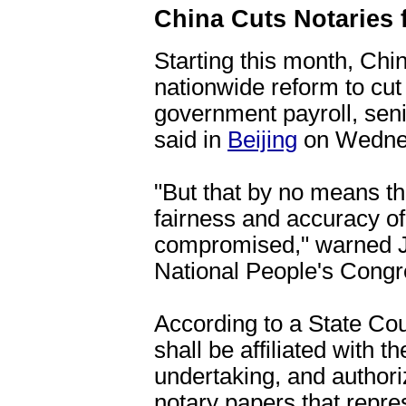
China Cuts Notaries
Starting this month, Chi
nationwide reform to cut 
government payroll, seni
said in
Beijing
on Wedne
"But that by no means th
fairness and accuracy of
compromised," warned Ji
National People's Cong
According to a State Cou
shall be affiliated with 
undertaking, and author
notary papers that repres