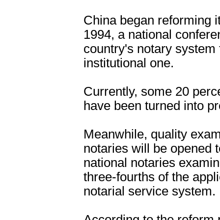
China began reforming it
1994, a national confere
country's notary system
institutional one.
Currently, some 20 perce
have been turned into pro
Meanwhile, quality exami
notaries will be opened t
national notaries exami
three-fourths of the appl
notarial service system.
According to the reform