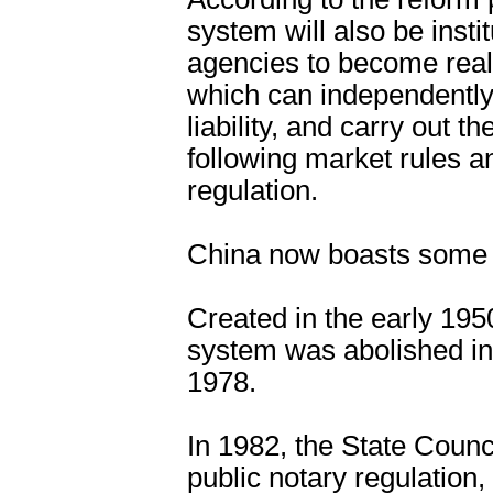
system will also be insti
agencies to become real i
which can independently
liability, and carry out t
following market rules an
regulation.
China now boasts some 3
Created in the early 195
system was abolished in
1978.
In 1982, the State Counc
public notary regulation,