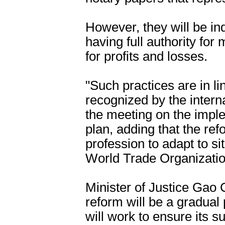
However, they will be i
having full authority fo
for profits and losses.
"Such practices are in l
recognized by the intern
the meeting on the imple
plan, adding that the refo
profession to adapt to si
World Trade Organizatio
Minister of Justice Gao 
reform will be a gradua
will work to ensure its s