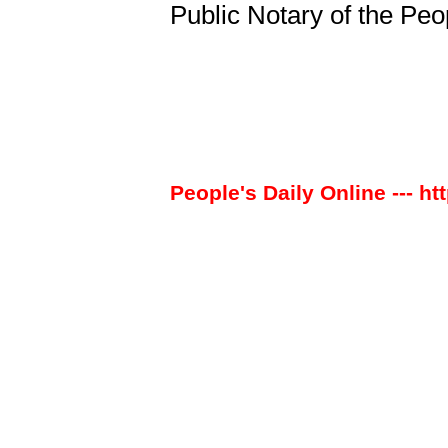
Public Notary of the Peo
People's Daily Online --- ht