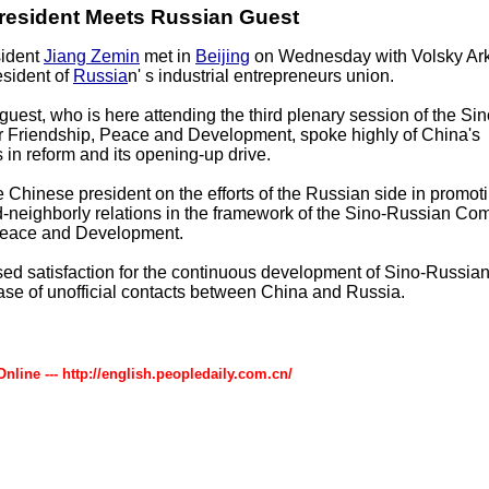
resident Meets Russian Guest
ident
Jiang Zemin
met in
Beijing
on Wednesday with Volsky Ar
esident of
Russia
n' s industrial entrepreneurs union.
uest, who is here attending the third plenary session of the Si
r Friendship, Peace and Development, spoke highly of China's
in reform and its opening-up drive.
e Chinese president on the efforts of the Russian side in promot
neighborly relations in the framework of the Sino-Russian Com
Peace and Development.
ed satisfaction for the continuous development of Sino-Russian
ase of unofficial contacts between China and Russia.
Online --- http://english.peopledaily.com.cn/