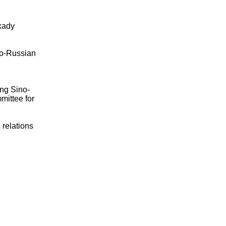
kady
no-Russian
ing Sino-
mittee for
 relations