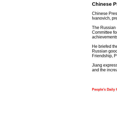
Chinese P
Chinese Pres
Ivanovich, pr
The Russian g
Committee fo
achievements 
He briefed th
Russian good-
Friendship, 
Jiang express
and the incre
People's Daily 