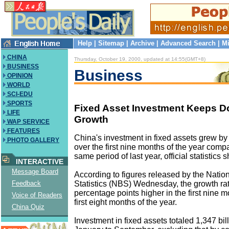
Help
|
Sitemap
|
Archive
|
Advanced Search
|
Mi
CHINA
Thursday, October 19, 2000, updated at 14:55(GMT+8)
BUSINESS
Business
OPINION
WORLD
SCI-EDU
SPORTS
Fixed Asset Investment Keeps Do
LIFE
Growth
WAP SERVICE
FEATURES
China's investment in fixed assets grew by
PHOTO GALLERY
over the first nine months of the year comp
same period of last year, official statistics
INTERACTIVE
Message Board
According to figures released by the Natio
Statistics (NBS) Wednesday, the growth ra
Feedback
percentage points higher in the first nine m
Voice of Readers
first eight months of the year.
China Quiz
Investment in fixed assets totaled 1,347 bil