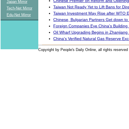
Chinese Premier on Reform and Opening
Japan Mirror
Taiwan Not Ready Yet to Lift Bans for Dire
Tech-Net Mirror
Taiwan Investment May Rise after WTO E
Edu-Net Mirror
Chinese, Bulgarian Partners Get down to
Foreign Companies Eye China's Building 
Oil Wharf Upgrading Begins in Zhanjiang 
China's Verified Natural Gas Reserve Exc
Copyright by People's Daily Online, all rights reserved