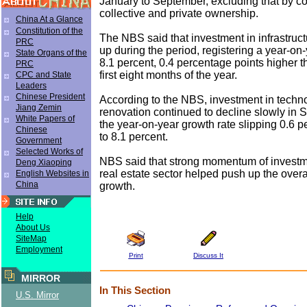
January to September, excluding that by c
collective and private ownership.
China At a Glance
Constitution of the
The NBS said that investment in infrastruc
PRC
up during the period, registering a year-on
State Organs of the
8.1 percent, 0.4 percentage points higher th
PRC
first eight months of the year.
CPC and State
Leaders
Chinese President
According to the NBS, investment in techn
Jiang Zemin
renovation continued to decline slowly in 
White Papers of
the year-on-year growth rate slipping 0.6 
Chinese
to 8.1 percent.
Government
Selected Works of
NBS said that strong momentum of investm
Deng Xiaoping
real estate sector helped push up the overa
English Websites in
China
growth.
Help
About Us
SiteMap
Employment
Print
Discuss It
MIRROR
In This Section
U.S. Mirror