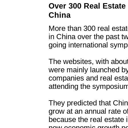
Over 300 Real Estate
China
More than 300 real esta
in China over the past t
going international sym
The websites, with about
were mainly launched by
companies and real estat
attending the symposium
They predicted that Chin
grow at an annual rate o
because the real estate
new economic growth po