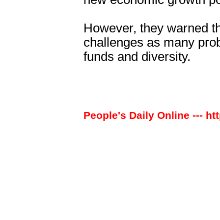
However, they warned th
challenges as many prob
funds and diversity.
People's Daily Online --- ht