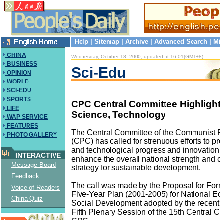
Help
|
Sitemap
|
Archive
|
Advanced Search
|
Mi
CHINA
Wednesday, October 18, 2000, updated at 16:01(GMT+8)
BUSINESS
Sci-Edu
OPINION
WORLD
SCI-EDU
SPORTS
CPC Central Committee Highlight
LIFE
Science, Technology
WAP SERVICE
FEATURES
The Central Committee of the Communist P
PHOTO GALLERY
(CPC) has called for strenuous efforts to 
and technological progress and innovation,
INTERACTIVE
enhance the overall national strength and c
Message Board
strategy for sustainable development.
Feedback
The call was made by the Proposal for For
Voice of Readers
Five-Year Plan (2001-2005) for National 
China Quiz
Social Development adopted by the recent
Fifth Plenary Session of the 15th Central 