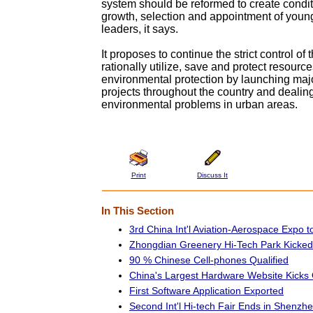
system should be reformed to create condit
growth, selection and appointment of youn
leaders, it says.
It proposes to continue the strict control of 
rationally utilize, save and protect resourc
environmental protection by launching majo
projects throughout the country and dealin
environmental problems in urban areas.
Print
Discuss It
In This Section
3rd China Int'l Aviation-Aerospace Expo t
Zhongdian Greenery Hi-Tech Park Kicked
90 % Chinese Cell-phones Qualified
China's Largest Hardware Website Kicks 
First Software Application Exported
Second Int'l Hi-tech Fair Ends in Shenzh