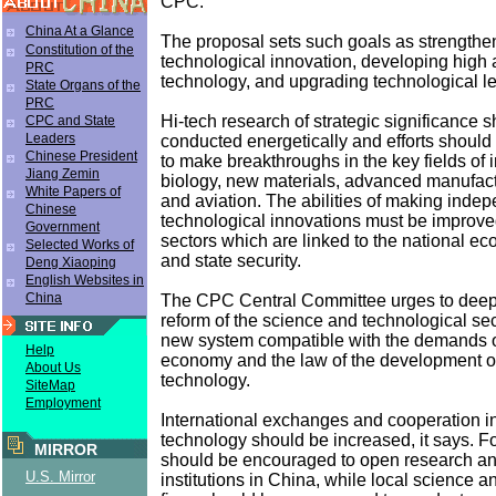
CPC.
China At a Glance
The proposal sets such goals as strengthe
Constitution of the
technological innovation, developing high
PRC
technology, and upgrading technological lev
State Organs of the
PRC
Hi-tech research of strategic significance 
CPC and State
Leaders
conducted energetically and efforts should
Chinese President
to make breakthroughs in the key fields of 
Jiang Zemin
biology, new materials, advanced manufac
White Papers of
and aviation. The abilities of making inde
Chinese
technological innovations must be improved
Government
sectors which are linked to the national ec
Selected Works of
and state security.
Deng Xiaoping
English Websites in
China
The CPC Central Committee urges to deepe
reform of the science and technological sec
new system compatible with the demands o
Help
economy and the law of the development o
About Us
technology.
SiteMap
Employment
International exchanges and cooperation i
technology should be increased, it says. 
MIRROR
should be encouraged to open research a
U.S. Mirror
institutions in China, while local science 