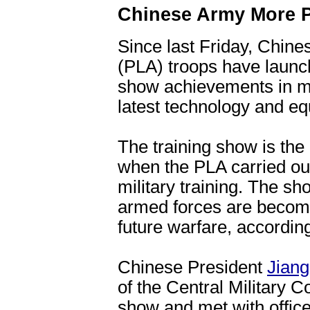
Chinese Army More P
Since last Friday, Chine
(PLA) troops have launc
show achievements in mil
latest technology and e
The training show is the 
when the PLA carried out
military training. The s
armed forces are becomi
future warfare, according
Chinese President
Jian
of the Central Military
show and met with office