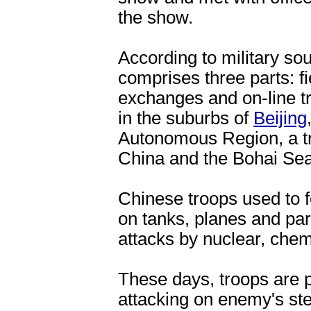
the show.
According to military so
comprises three parts: fie
exchanges and on-line tr
in the suburbs of
Beijing
Autonomous Region, a tra
China and the Bohai Sea
Chinese troops used to fo
on tanks, planes and pa
attacks by nuclear, chem
These days, troops are p
attacking on enemy's stea