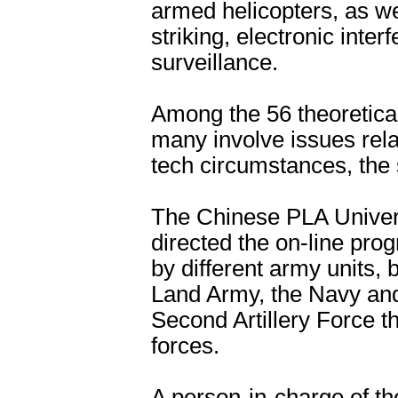
armed helicopters, as we
striking, electronic inte
surveillance.
Among the 56 theoretical
many involve issues rel
tech circumstances, the 
The Chinese PLA Univers
directed the on-line pro
by different army units
Land Army, the Navy and
Second Artillery Force t
forces.
A person-in-charge of th