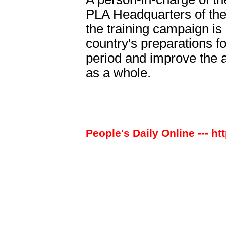
PLA Headquarters of the 
the training campaign is
country's preparations fo
period and improve the 
as a whole.
People's Daily Online --- ht