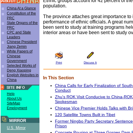
Ethnic groups account for 42 percent of the 
population.
China At a Glance
Constitution of the
The province attaches great importance to
PRC
performance of ethnic officials. A great nu
State Organs of the
been sent to study at training programs hel
PRC
interior areas or have been sent to study o
CPC and State
Leaders
Chinese President
Jiang Zemin
White Papers of
Chinese
Government
Print
Discuss It
Selected Works of
Deng Xiaoping
English Websites in
In This Section
China
China Calls for Early Finalization of Sou
Conduct
Help
Zhu's ROK Visit Conducive to China-ROK
About Us
Spokesman
SiteMap
Chinese Vice Premier Holds Talks with Br
Employment
120 Satellite Towns Built in Tibet
MIRROR
Former Ningbo Party Secretary Sentence
Prison
U.S. Mirror
Concrete Pouring at Three Gorges Dam