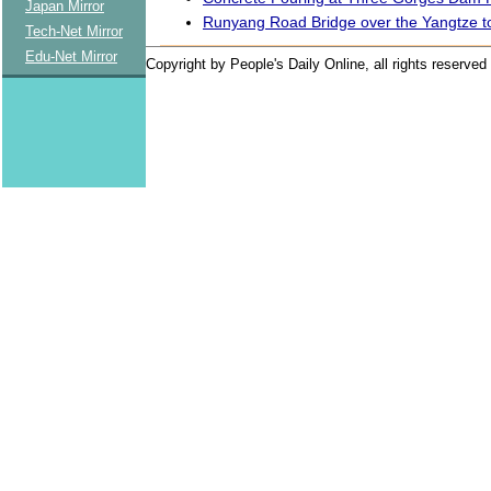
Japan Mirror
Runyang Road Bridge over the Yangtze 
Tech-Net Mirror
Edu-Net Mirror
Copyright by People's Daily Online, all rights reserved