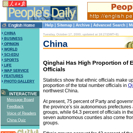
Help
|
Sitemap
|
Archive
|
Advanced Search
|
Mi
CHINA
Tuesday, October 17, 2000, updated at 18:27(GMT+8)
BUSINESS
China
OPINION
WORLD
SCI-EDU
SPORTS
Qinghai Has High Proportion of 
LIFE
Officials
WAP SERVICE
FEATURES
Statistics show that ethnic officials make u
PHOTO GALLERY
proportion of the total number officials in
Qi
northwest China.
INTERACTIVE
Message Board
At present, 75 percent of Party and governm
the province's six autonomous prefectures 
Feedback
groups, while 64.3 percent of officials in th
Voice of Readers
seven autonomous counties also come from
China Quiz
groups.