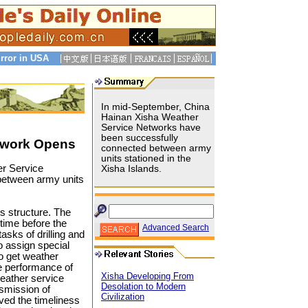
rror in USA
In mid-September, China
Hainan Xisha Weather
Service Networks have
been successfully
twork Opens
connected between army
units stationed in the
r Service
Xisha Islands.
between army units
s structure. The
 time before the
Advanced Search
asks of drilling and
o assign special
o get weather
e performance of
Xisha Developing From
weather service
Desolation to Modern
nsmission of
Civilization
ved the timeliness