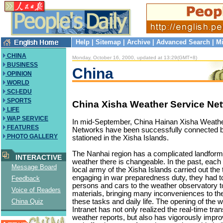
Help
|
Sitemap
|
Archive
|
Advanced Search
|
Mi
CHINA
Monday, October 16, 2000, updated at 13:29(GMT+8)
BUSINESS
China
OPINION
WORLD
SCI-EDU
SPORTS
China Xisha Weather Service Ne
LIFE
WAP SERVICE
In mid-September, China Hainan Xisha Weathe
FEATURES
Networks have been successfully connected 
PHOTO GALLERY
stationed in the Xisha Islands.
The Nanhai region has a complicated landform
INTERACTIVE
weather there is changeable. In the past, each
Message Board
local army of the Xisha Islands carried out the t
engaging in war preparedness duty, they had t
Feedback
persons and cars to the weather observatory t
Voice of Readers
materials, bringing many inconveniences to th
these tasks and daily life. The opening of the 
China Quiz
Intranet has not only realized the real-time tra
weather reports, but also has vigorously impro