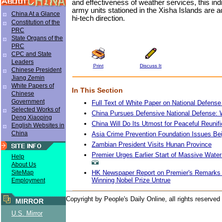
and effectiveness of weather services, this indi
army units stationed in the Xisha Islands are 
China At a Glance
hi-tech direction.
Constitution of the
PRC
State Organs of the
PRC
CPC and State
Leaders
Print
Discuss It
Chinese President
Jiang Zemin
White Papers of
In This Section
Chinese
Government
Full Text of White Paper on National Defense
Selected Works of
China Pursues Defensive National Defense: 
Deng Xiaoping
China Will Do Its Utmost for Peaceful Reunif
English Websites in
China
Asia Crime Prevention Foundation Issues Bei
Zambian President Visits Hunan Province
Premier Urges Earlier Start of Massive Water
Help
About Us
HK Newspaper Report on Premier's Remarks 
SiteMap
Winning Nobel Prize Untrue
Employment
Copyright by People's Daily Online, all rights reserved
MIRROR
U.S. Mirror