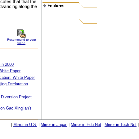
cates that that the
advancing along the
Recommend to your
friend
 in 2000
White Paper
ication: White Paper
jing Declaration
 Diversion Project
on Gao Xingjian's
|
Mirror in U.S.
|
Mirror in Japan
|
Mirror in Edu-Net
|
Mirror in Tech-Net