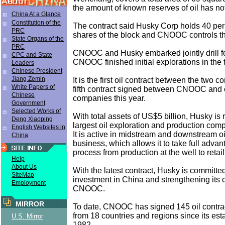
the amount of known reserves of oil has no
China At a Glance
Constitution of the
The contract said Husky Corp holds 40 per 
PRC
shares of the block and CNOOC controls the 
State Organs of the
PRC
CNOOC and Husky embarked jointly drill for
CPC and State
CNOOC finished initial explorations in the t
Leaders
Chinese President
Jiang Zemin
It is the first oil contract between the two
White Papers of
fifth contract signed between CNOOC and
Chinese
companies this year.
Government
Selected Works of
With total assets of US$5 billion, Husky i
Deng Xiaoping
largest oil exploration and production com
English Websites in
It is active in midstream and downstream o
China
business, which allows it to take full advan
process from production at the well to retail
Help
About Us
With the latest contract, Husky is committe
SiteMap
investment in China and strengthening its 
Employment
CNOOC.
MIRROR
To date, CNOOC has signed 145 oil contrac
from 18 countries and regions since its est
U.S. Mirror
1982.