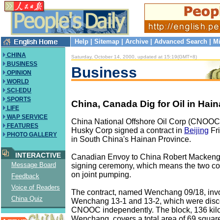
Help
|
Sitemap
|
Archive
|
Advanced Search
|
Mi
CHINA
Saturday, October 14, 2000, updated at 15:19(GMT+8)
BUSINESS
Business
OPINION
WORLD
SCI-EDU
SPORTS
China, Canada Dig for Oil in Hai
LIFE
WAP SERVICE
China National Offshore Oil Corp (CNOO
FEATURES
Husky Corp signed a contract in
Beijing
Fri
PHOTO GALLERY
in South China's Hainan Province.
INTERACTIVE
Canadian Envoy to China Robert Mackengi
Message Board
signing ceremony, which means the two co
on joint pumping.
Feedback
Voice of Readers
The contract, named Wenchang 09/18, invol
China Quiz
Wenchang 13-1 and 13-2, which were disc
CNOOC independently. The block, 136 kilo
Wenchang, covers a total area of 69 square