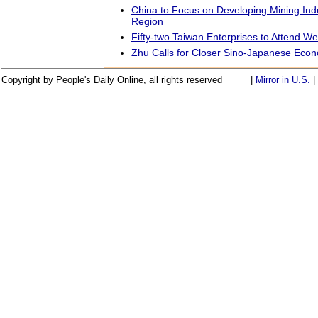
China to Focus on Developing Mining Ind
Region
Fifty-two Taiwan Enterprises to Attend W
Zhu Calls for Closer Sino-Japanese Econ
Copyright by People's Daily Online, all rights reserved
|
Mirror in U.S.
|