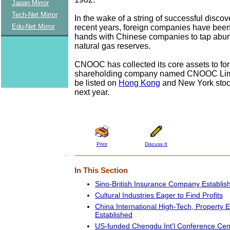
Japan Mirror
Tech-Net Mirror
In the wake of a string of successful discov
Edu-Net Mirror
recent years, foreign companies have been
hands with Chinese companies to tap abun
natural gas reserves.
CNOOC has collected its core assets to fo
shareholding company named CNOOC Limit
be listed on
Hong Kong
and New York stoc
next year.
Print
Discuss It
In This Section
Sino-British Insurance Company Establis
Cultural Industries Eager to Find Profits
China International High-Tech, Property
Established
US-funded Chengdu Int'l Conference Ce