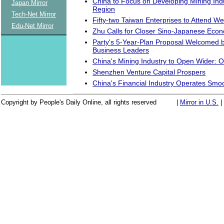
China to Focus on Developing Mining Ind
Japan Mirror
Region
Tech-Net Mirror
Fifty-two Taiwan Enterprises to Attend W
Edu-Net Mirror
Zhu Calls for Closer Sino-Japanese Econ
Party's 5-Year-Plan Proposal Welcomed 
Business Leaders
China's Mining Industry to Open Wider: Of
Shenzhen Venture Capital Prospers
China's Financial Industry Operates Smoo
Copyright by People's Daily Online, all rights reserved
|
Mirror in U.S.
|