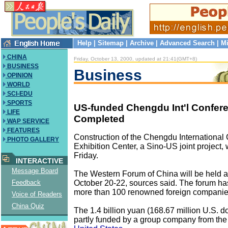
Help
|
Sitemap
|
Archive
|
Advanced Search
|
Mi
CHINA
Friday, October 13, 2000, updated at 21:41(GMT+8)
BUSINESS
Business
OPINION
WORLD
SCI-EDU
SPORTS
US-funded Chengdu Int'l Confer
LIFE
Completed
WAP SERVICE
FEATURES
Construction of the Chengdu International
PHOTO GALLERY
Exhibition Center, a Sino-US joint project
Friday.
INTERACTIVE
Message Board
The Western Forum of China will be held at
October 20-22, sources said. The forum has
Feedback
more than 100 renowned foreign companie
Voice of Readers
China Quiz
The 1.4 billion yuan (168.67 million U.S. do
partly funded by a group company from the C