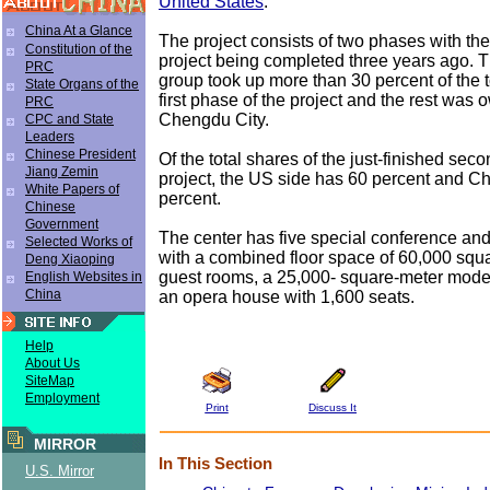
United States
.
China At a Glance
The project consists of two phases with the 
Constitution of the
project being completed three years ago. T
PRC
group took up more than 30 percent of the t
State Organs of the
first phase of the project and the rest was
PRC
Chengdu City.
CPC and State
Leaders
Chinese President
Of the total shares of the just-finished sec
Jiang Zemin
project, the US side has 60 percent and 
White Papers of
percent.
Chinese
Government
The center has five special conference and 
Selected Works of
with a combined floor space of 60,000 squ
Deng Xiaoping
guest rooms, a 25,000- square-meter moder
English Websites in
China
an opera house with 1,600 seats.
Help
About Us
SiteMap
Employment
Print
Discuss It
MIRROR
In This Section
U.S. Mirror