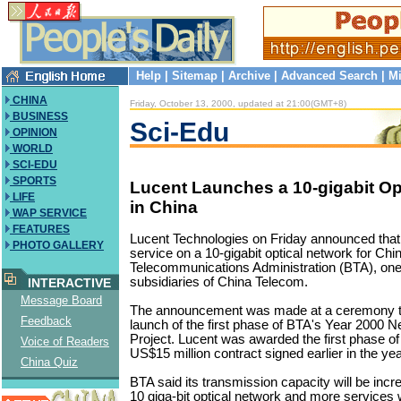
Help
|
Sitemap
|
Archive
|
Advanced Search
|
Mi
CHINA
Friday, October 13, 2000, updated at 21:00(GMT+8)
BUSINESS
Sci-Edu
OPINION
WORLD
SCI-EDU
SPORTS
Lucent Launches a 10-gigabit Op
LIFE
in China
WAP SERVICE
FEATURES
Lucent Technologies on Friday announced that 
PHOTO GALLERY
service on a 10-gigabit optical network for Chi
Telecommunications Administration (BTA), one 
subsidiaries of China Telecom.
INTERACTIVE
Message Board
The announcement was made at a ceremony to
Feedback
launch of the first phase of BTA's Year 2000 
Project. Lucent was awarded the first phase of
Voice of Readers
US$15 million contract signed earlier in the yea
China Quiz
BTA said its transmission capacity will be inc
10 giga-bit optical network and more services w