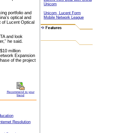
Unicom
ing portfolio and
Unicom, Lucent Form
ina's optical and
Mobile Network League
t of Lucent Optical
BTA and look
,'' he said.
10 million
 Network Expansion
hase of the project
Recommend to your
friend
ducation
nternet Resolution