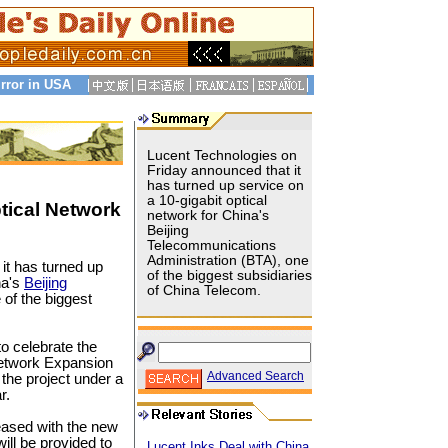
rror in USA
Lucent Technologies on
Friday announced that it
has turned up service on
a 10-gigabit optical
tical Network
network for China's
Beijing
Telecommunications
Administration (BTA), one
it has turned up
of the biggest subsidiaries
na's
Beijing
of China Telecom.
of the biggest
 celebrate the
Network Expansion
Advanced Search
 the project under a
r.
reased with the new
ill be provided to
Lucent Inks Deal with China