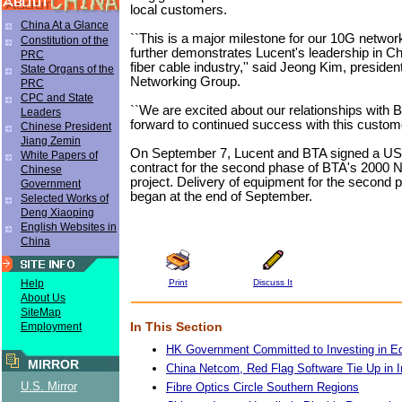
local customers.
China At a Glance
``This is a major milestone for our 10G network
Constitution of the
further demonstrates Lucent's leadership in Ch
PRC
fiber cable industry,'' said Jeong Kim, presiden
State Organs of the
Networking Group.
PRC
CPC and State
``We are excited about our relationships with 
Leaders
forward to continued success with this customer
Chinese President
Jiang Zemin
On September 7, Lucent and BTA signed a US$
White Papers of
contract for the second phase of BTA's 2000
Chinese
project. Delivery of equipment for the second p
Government
began at the end of September.
Selected Works of
Deng Xiaoping
English Websites in
China
Print
Discuss It
Help
About Us
SiteMap
In This Section
Employment
HK Government Committed to Investing in E
MIRROR
China Netcom, Red Flag Software Tie Up in I
U.S. Mirror
Fibre Optics Circle Southern Regions