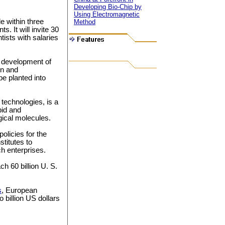
Developing Bio-Chip by
Using Electromagnetic
le within three
Method
. It will invite 30
tists with salaries
d development of
on and
e planted into
technologies, is a
pid and
gical molecules.
olicies for the
stitutes to
ch enterprises.
ch 60 billion U. S.
s
, European
 billion US dollars