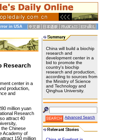
rror in USA
China will build a biochip
research and
development center in a
bid to promote the
ip Research
country's biochip
research and production,
according to sources from
the Ministry of Science
pment center in a
and Technology and
and production,
Qinghua University.
ence and
80 million yuan
tional Research
Advanced Search
so attract 40
iversity,
 the Chinese
se Academy of
attract 150 million
China at Forefront in