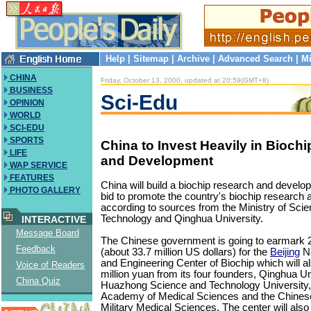
Help
|
Sitemap
|
Archive
|
Advanced Search
|
Mi
CHINA
Friday, October 13, 2000, updated at 20:59(GMT+8)
BUSINESS
Sci-Edu
OPINION
WORLD
SCI-EDU
SPORTS
China to Invest Heavily in Bioch
LIFE
and Development
WAP SERVICE
FEATURES
China will build a biochip research and develo
PHOTO GALLERY
bid to promote the country's biochip research 
according to sources from the Ministry of Sci
Technology and Qinghua University.
INTERACTIVE
Message Board
The Chinese government is going to earmark 2
Feedback
(about 33.7 million US dollars) for the
Beijing
Na
and Engineering Center of Biochip which will al
Voice of Readers
million yuan from its four founders, Qinghua Un
China Quiz
Huazhong Science and Technology University,
Academy of Medical Sciences and the Chine
Military Medical Sciences. The center will also 