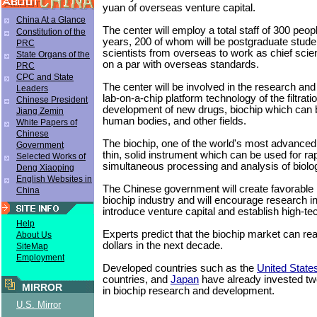
yuan of overseas venture capital.
China At a Glance
The center will employ a total staff of 300 peop
Constitution of the
years, 200 of whom will be postgraduate students
PRC
scientists from overseas to work as chief scien
State Organs of the
on a par with overseas standards.
PRC
CPC and State
The center will be involved in the research an
Leaders
lab-on-a-chip platform technology of the filtrati
Chinese President
development of new drugs, biochip which can b
Jiang Zemin
human bodies, and other fields.
White Papers of
Chinese
The biochip, one of the world's most advanced 
Government
thin, solid instrument which can be used for ra
Selected Works of
simultaneous processing and analysis of biolo
Deng Xiaoping
English Websites in
The Chinese government will create favorable p
China
biochip industry and will encourage research in
introduce venture capital and establish high-te
Help
Experts predict that the biochip market can rea
About Us
dollars in the next decade.
SiteMap
Employment
Developed countries such as the
United State
countries, and
Japan
have already invested two
MIRROR
in biochip research and development.
U.S. Mirror