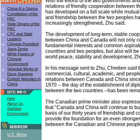
With the efforts of the two governments an
relations of friendly cooperation between t
China At a Glance
has developed on a full scale while mutua
Constitution of the
and friendship between the two peoples h
PRC
increasingly strengthened, Zhu said.
State Organs of the
PRC
The development of long-term, stable coope
CPC and State
Leaders
between China and Canada will not only c
Chinese President
fundamental interests and common aspirati
Jiang Zemin
countries and two peoples, but also will be
White Papers of
world peace, stability and development, Z
Chinese
Government
In his message sent to Zhu, Chretien said t
Selected Works of
commercial, cultural, academic, and peopl
Deng Xiaoping
relations between Canada and China since
English Websites in
China
1970 -- the day of the establishment of dipl
between the two countries --has been rema
Help
The Canadian prime minister also express
About Us
that "Canada and China will continue to bu
SiteMap
basis of our thirty years of friendship and 
Employment
provide the foundation for an even stronger
between the Canadian and Chinese peopl
MIRROR
U.S. Mirror