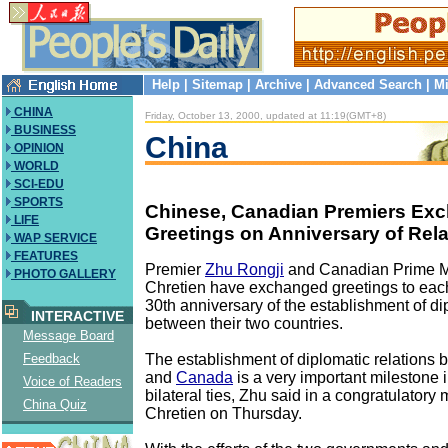
Help
|
Sitemap
|
Archive
|
Advanced Search
|
Mi
CHINA
Friday, October 13, 2000, updated at 11:19(GMT+8)
BUSINESS
China
OPINION
WORLD
SCI-EDU
SPORTS
Chinese, Canadian Premiers Ex
LIFE
Greetings on Anniversary of Rela
WAP SERVICE
FEATURES
Premier
Zhu Rongji
and Canadian Prime M
PHOTO GALLERY
Chretien have exchanged greetings to each
30th anniversary of the establishment of di
INTERACTIVE
between their two countries.
Message Board
The establishment of diplomatic relations
Feedback
and
Canada
is a very important milestone i
Voice of Readers
bilateral ties, Zhu said in a congratulatory
China Quiz
Chretien on Thursday.