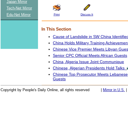
Japan Mirror
Tech-Net Mirror
Edu-Net Mirror
Print
Discuss It
In This Section
Cause of Landslide in SW China Identifie
China Holds Military Training Achieveme
Chinese Vice Premier Meets Libyan Gues
Senior CPC Official Meets African Guests
China, Algeria Issue Joint Communique
Chinese, Algerian Presidents Hold Talks
Chinese Top Prosecutor Meets Lebanese,
Guests
Copyright by People's Daily Online, all rights reserved
|
Mirror in U.S.
|