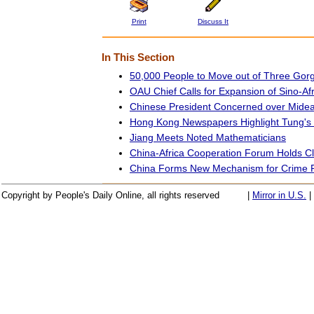
Print
Discuss It
In This Section
50,000 People to Move out of Three Gor
OAU Chief Calls for Expansion of Sino-Af
Chinese President Concerned over Midea
Hong Kong Newspapers Highlight Tung's 
Jiang Meets Noted Mathematicians
China-Africa Cooperation Forum Holds 
China Forms New Mechanism for Crime P
Copyright by People's Daily Online, all rights reserved
|
Mirror in U.S.
|