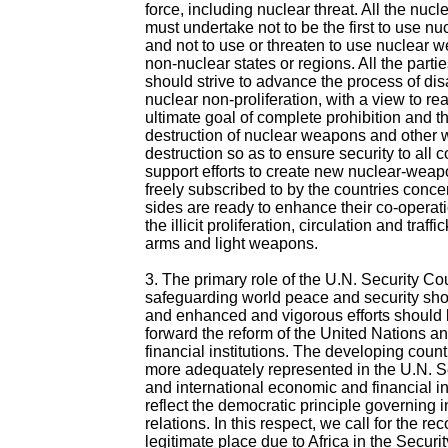
force, including nuclear threat. All the nuc
must undertake not to be the first to use 
and not to use or threaten to use nuclear 
non-nuclear states or regions. All the part
should strive to advance the process of d
nuclear non-proliferation, with a view to rea
ultimate goal of complete prohibition and 
destruction of nuclear weapons and other
destruction so as to ensure security to all 
support efforts to create new nuclear-wea
freely subscribed to by the countries conc
sides are ready to enhance their co-operat
the illicit proliferation, circulation and traffi
arms and light weapons.
3. The primary role of the U.N. Security Cou
safeguarding world peace and security sh
and enhanced and vigorous efforts should
forward the reform of the United Nations an
financial institutions. The developing coun
more adequately represented in the U.N. S
and international economic and financial inst
reflect the democratic principle governing i
relations. In this respect, we call for the rec
legitimate place due to Africa in the Securi