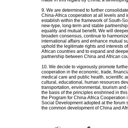
9. We are determined to further consolida
China-Africa cooperation at all levels and in
establish within the framework of South-So
new-type, long-term and stable partnershi
equality and mutual benefit. We will deepe
broaden consensus, continue to harmonize
international affairs and enhance mutual su
uphold the legitimate rights and interests 
African countries and to expand and deepe
partnership between China and African cou
10. We decide to vigorously promote furthe
cooperation in the economic, trade, financial
medical care and public health, scientific 
cultural, educational, human resources de
transportation, environmental, tourism and
the basis of the principles enshrined in thi
the Program for China-Africa Cooperation
Social Development adopted at the forum 
the common development of China and Afr