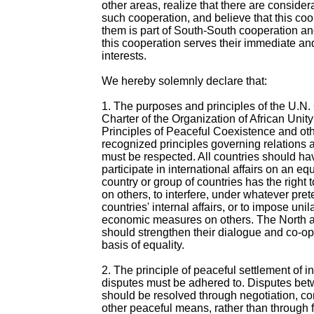
other areas, realize that there are considera
such cooperation, and believe that this co
them is part of South-South cooperation an
this cooperation serves their immediate an
interests.
We hereby solemnly declare that:
1. The purposes and principles of the U.N.
Charter of the Organization of African Unit
Principles of Peaceful Coexistence and oth
recognized principles governing relations
must be respected. All countries should hav
participate in international affairs on an eq
country or group of countries has the right t
on others, to interfere, under whatever prete
countries' internal affairs, or to impose unil
economic measures on others. The North 
should strengthen their dialogue and co-op
basis of equality.
2. The principle of peaceful settlement of i
disputes must be adhered to. Disputes bet
should be resolved through negotiation, co
other peaceful means, rather than through fo