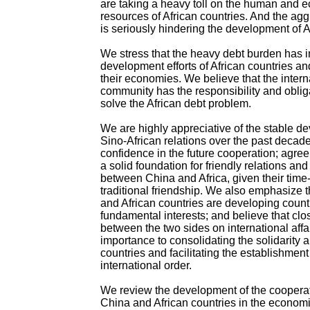
are taking a heavy toll on the human and 
resources of African countries. And the ag
is seriously hindering the development of A
We stress that the heavy debt burden has 
development efforts of African countries a
their economies. We believe that the intern
community has the responsibility and oblig
solve the African debt problem.
We are highly appreciative of the stable d
Sino-African relations over the past decade
confidence in the future cooperation; agree 
a solid foundation for friendly relations an
between China and Africa, given their tim
traditional friendship. We also emphasize 
and African countries are developing coun
fundamental interests; and believe that clo
between the two sides on international affai
importance to consolidating the solidarity
countries and facilitating the establishmen
international order.
We review the development of the coopera
China and African countries in the economi