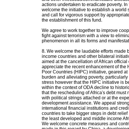
actions undertaken to eradicate poverty. In 
welcome the initiative to establish a world s
and call for vigorous support by appropriate 
the establishment of this fund.
We agree to work together to improve coope
fight against terrorism with a view to elimin
phenomenon in all its forms and manifestat
8. We welcome the laudable efforts made b
income countries and other bilateral initiat
aimed at the cancellation of African officia
appreciate the recent enhancement of the 
Poor Countries (HIPC) initiative, geared at 
burden and alleviating poverty, particularly
stress however that the HIPC initiative is 
within the context of ODA decline to histori
that the rescheduling of Africa's debt must
with political strings attached or at the expe
development assistance. We appeal strongl
international financial institutions and cre
countries to take bigger steps in debt relief
the least developed and middle income Afri
We welcome concrete measures and contri
made in this regard by China, a developing 