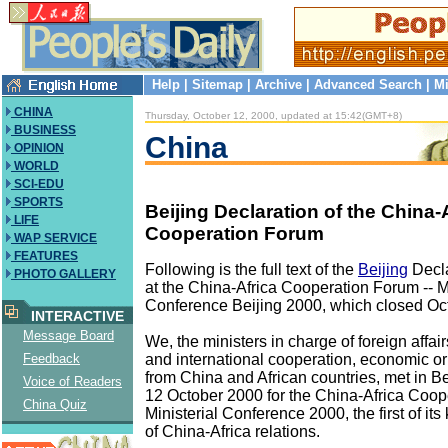
Help
|
Sitemap
|
Archive
|
Advanced Search
|
Mi
CHINA
Thursday, October 12, 2000, updated at 15:42(GMT+8)
BUSINESS
China
OPINION
WORLD
SCI-EDU
SPORTS
Beijing Declaration of the China-
LIFE
Cooperation Forum
WAP SERVICE
FEATURES
Following is the full text of the
Beijing
Decla
PHOTO GALLERY
at the China-Africa Cooperation Forum -- Mi
Conference Beijing 2000, which closed Oc
INTERACTIVE
Message Board
We, the ministers in charge of foreign affair
and international cooperation, economic or 
Feedback
from China and African countries, met in Be
Voice of Readers
12 October 2000 for the China-Africa Coop
China Quiz
Ministerial Conference 2000, the first of its 
of China-Africa relations.