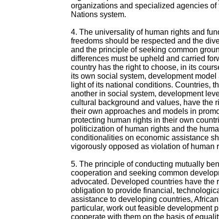
organizations and specialized agencies of 
Nations system.
4. The universality of human rights and fu
freedoms should be respected and the diver
and the principle of seeking common groun
differences must be upheld and carried fo
country has the right to choose, in its cour
its own social system, development model a
light of its national conditions. Countries, 
another in social system, development level
cultural background and values, have the r
their own approaches and models in promo
protecting human rights in their own countr
politicization of human rights and the huma
conditionalities on economic assistance s
vigorously opposed as violation of human r
5. The principle of conducting mutually ben
cooperation and seeking common develop
advocated. Developed countries have the r
obligation to provide financial, technologic
assistance to developing countries, African
particular, work out feasible development
cooperate with them on the basis of equali