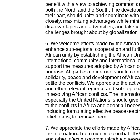
benefit with a view to achieving common d
both the North and the South. The developi
their part, should unite and coordinate wit
closely, maximizing advantages while min
disadvantages and adversities, and take u
challenges brought about by globalization
6. We welcome efforts made by the African 
enhance sub-regional cooperation and furt
African unity by establishing the African U
international community and international 
support the measures adopted by African co
purpose. All parties concerned should com
solidarity, peace and development of Afric
settle the conflicts. We appreciate the act
and other relevant regional and sub-region
in resolving African conflicts. The internat
especially the United Nations, should give 
to the conflicts in Africa and adopt all nec
including formulating effective peacekeep
relief plans, to remove them.
7. We appreciate the efforts made by Afric
the international community to combat HIV
and other infectious/communicable disease