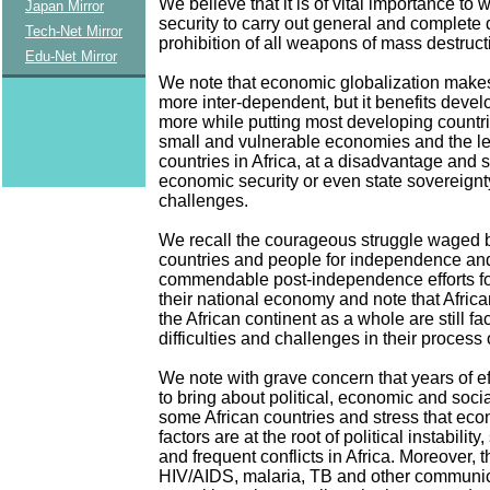
We believe that it is of vital importance to
Japan Mirror
security to carry out general and complet
Tech-Net Mirror
prohibition of all weapons of mass destruct
Edu-Net Mirror
We note that economic globalization make
more inter-dependent, but it benefits deve
more while putting most developing countri
small and vulnerable economies and the l
countries in Africa, at a disadvantage and s
economic security or even state sovereignt
challenges.
We recall the courageous struggle waged b
countries and people for independence and
commendable post-independence efforts for
their national economy and note that Afric
the African continent as a whole are still f
difficulties and challenges in their process
We note with grave concern that years of ef
to bring about political, economic and social
some African countries and stress that eco
factors are at the root of political instability
and frequent conflicts in Africa. Moreover, 
HIV/AIDS, malaria, TB and other communi