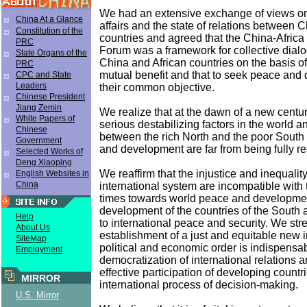
We had an extensive exchange of views on 
China At a Glance
affairs and the state of relations between 
Constitution of the
countries and agreed that the China-Afric
PRC
Forum was a framework for collective dia
State Organs of the
China and African countries on the basis of
PRC
mutual benefit and that to seek peace an
CPC and State
Leaders
their common objective.
Chinese President
Jiang Zemin
We realize that at the dawn of a new century,
White Papers of
serious destabilizing factors in the world 
Chinese
between the rich North and the poor South
Government
and development are far from being fully re
Selected Works of
Deng Xiaoping
We reaffirm that the injustice and inequality
English Websites in
China
international system are incompatible with t
times towards world peace and developmen
development of the countries of the South 
Help
to international peace and security. We stre
About Us
establishment of a just and equitable new i
SiteMap
political and economic order is indispensab
Employment
democratization of international relations a
effective participation of developing countri
MIRROR
international process of decision-making.
U.S. Mirror