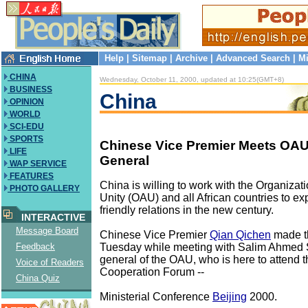
Help
|
Sitemap
|
Archive
|
Advanced Search
|
Mi
CHINA
Wednesday, October 11, 2000, updated at 10:25(GMT+8)
BUSINESS
China
OPINION
WORLD
SCI-EDU
SPORTS
Chinese Vice Premier Meets OAU
LIFE
General
WAP SERVICE
FEATURES
China is willing to work with the Organizati
PHOTO GALLERY
Unity (OAU) and all African countries to e
friendly relations in the new century.
INTERACTIVE
Message Board
Chinese Vice Premier
Qian Qichen
made t
Tuesday while meeting with Salim Ahmed S
Feedback
general of the OAU, who is here to attend 
Voice of Readers
Cooperation Forum --
China Quiz
Ministerial Conference
Beijing
2000.