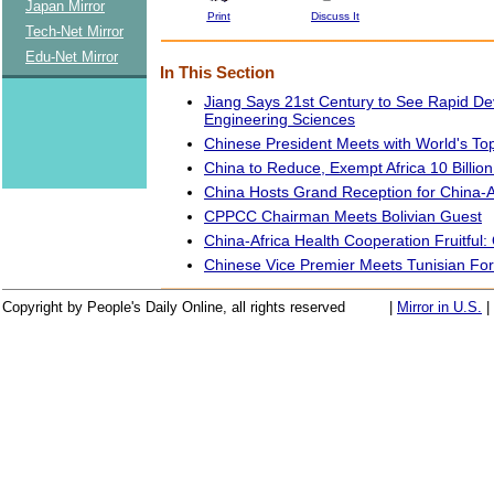
Japan Mirror
Print
Discuss It
Tech-Net Mirror
Edu-Net Mirror
In This Section
Jiang Says 21st Century to See Rapid D
Engineering Sciences
Chinese President Meets with World's To
China to Reduce, Exempt Africa 10 Billio
China Hosts Grand Reception for China-
CPPCC Chairman Meets Bolivian Guest
China-Africa Health Cooperation Fruitful: O
Chinese Vice Premier Meets Tunisian For
Copyright by People's Daily Online, all rights reserved
|
Mirror in U.S.
|