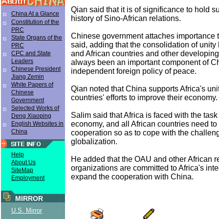
Qian said that it is of significance to hold 
China At a Glance
history of Sino-African relations.
Constitution of the
PRC
Chinese government attaches importance to
State Organs of the
said, adding that the consolidation of uni
PRC
and African countries and other developing
CPC and State
Leaders
always been an important component of Ch
Chinese President
independent foreign policy of peace.
Jiang Zemin
White Papers of
Qian noted that China supports Africa's uni
Chinese
countries' efforts to improve their economy.
Government
Selected Works of
Salim said that Africa is faced with the tas
Deng Xiaoping
economy, and all African countries need to
English Websites in
China
cooperation so as to cope with the challe
globalization.
Help
He added that the OAU and other African r
About Us
organizations are committed to Africa's inte
SiteMap
expand the cooperation with China.
Employment
MIRROR
U.S. Mirror