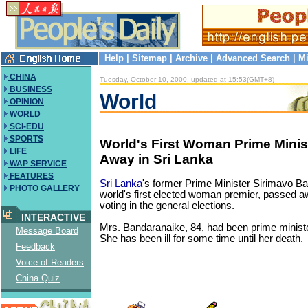
Help
|
Sitemap
|
Archive
|
Advanced Search
|
Mi
CHINA
Tuesday, October 10, 2000, updated at 15:53(GMT+8)
BUSINESS
World
OPINION
WORLD
SCI-EDU
SPORTS
World's First Woman Prime Minis
LIFE
Away in Sri Lanka
WAP SERVICE
FEATURES
Sri Lanka
's former Prime Minister Sirimavo Ba
PHOTO GALLERY
world's first elected woman premier, passed 
voting in the general elections.
INTERACTIVE
Mrs. Bandaranaike, 84, had been prime ministe
Message Board
She has been ill for some time until her death.
Feedback
Voice of Readers
China Quiz