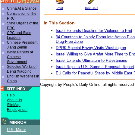
Print
Discuss It
China At a Glance
Constitution of the
PRC
In This Section
State Organs of the
PRC
Israel Extends Deadline for Violence to End
CPC and State
34 Countries to Jointly Formulate Action P
Leaders
Drug-Free Zone
Chinese President
Jiang Zemin
DPRK Special Envoy Visits Washington
White Papers of
Israel Willing to Give Arafat More Time to En
Chinese
Israel Extends Ultimatum to Palestinians
Government
Israel Rejects U.S. Summit Proposal: Report
Selected Works of
Deng Xiaoping
EU Calls for Peaceful Steps by Middle East 
English Websites in
China
Copyright by People's Daily Online, all rights reserved
Help
About Us
SiteMap
Employment
MIRROR
U.S. Mirror