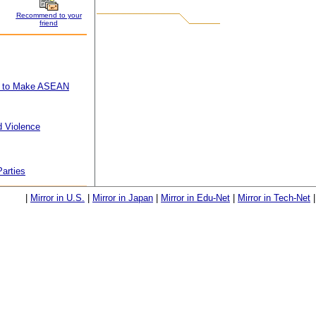
Recommend to your
friend
lan to Make ASEAN
d Violence
Parties
|
Mirror in U.S.
|
Mirror in Japan
|
Mirror in Edu-Net
|
Mirror in Tech-Net