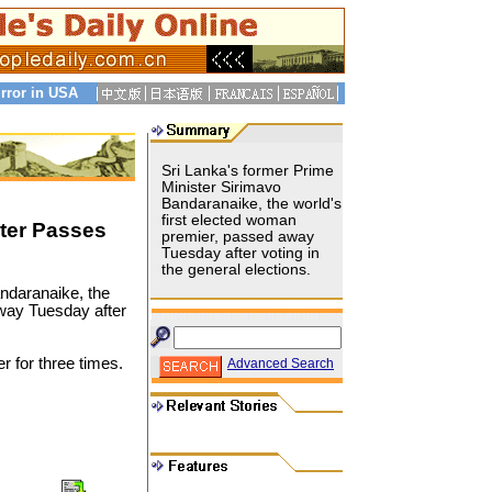
rror in USA
Sri Lanka's former Prime
Minister Sirimavo
Bandaranaike, the world's
first elected woman
ter Passes
premier, passed away
Tuesday after voting in
the general elections.
ndaranaike, the
away Tuesday after
r for three times.
Advanced Search