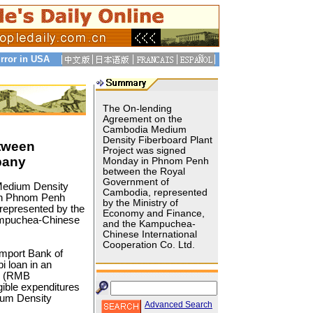
rror in USA
The On-lending
Agreement on the
Cambodia Medium
Density Fiberboard Plant
tween
Project was signed
pany
Monday in Phnom Penh
between the Royal
Government of
edium Density
Cambodia, represented
 in Phnom Penh
by the Ministry of
represented by the
Economy and Finance,
ampuchea-Chinese
and the Kampuchea-
Chinese International
Cooperation Co. Ltd.
Import Bank of
 loan in an
an (RMB
igible expenditures
ium Density
Advanced Search