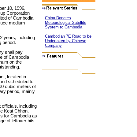
ber 10, 1996,
up Corporation
ited of Cambodia,
China Donates
Meteorological Satellite
roduce medium
System to Cambodia
Cambodian 7E Road to be
2 years, including
Undertaken by Chinese
g period.
Company
y shall pay
nce of Cambodia
annum on the
utstanding.
t, located in
nd scheduled to
000 cubic meters of
ary period, mainly
fficials, including
ce Keat Chhon,
es for Cambodia as
ge of leftover bits