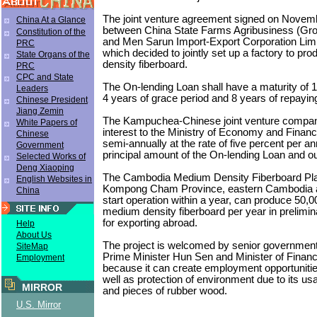
The joint venture agreement signed on Novem
China At a Glance
between China State Farms Agribusiness (Gro
Constitution of the
and Men Sarun Import-Export Corporation Lim
PRC
which decided to jointly set up a factory to p
State Organs of the
density fiberboard.
PRC
CPC and State
The On-lending Loan shall have a maturity of 1
Leaders
4 years of grace period and 8 years of repayin
Chinese President
Jiang Zemin
The Kampuchea-Chinese joint venture compan
White Papers of
interest to the Ministry of Economy and Fina
Chinese
semi-annually at the rate of five percent per 
Government
principal amount of the On-lending Loan and o
Selected Works of
Deng Xiaoping
The Cambodia Medium Density Fiberboard Plan
English Websites in
Kompong Cham Province, eastern Cambodia a
China
start operation within a year, can produce 50,
medium density fiberboard per year in prelimin
for exporting abroad.
Help
About Us
The project is welcomed by senior government o
SiteMap
Prime Minister Hun Sen and Minister of Finan
Employment
because it can create employment opportuniti
well as protection of environment due to its usa
MIRROR
and pieces of rubber wood.
U.S. Mirror