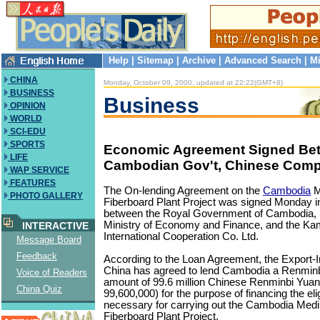
Help
|
Sitemap
|
Archive
|
Advanced Search
|
Mi
CHINA
Monday, October 09, 2000, updated at 22:22(GMT+8)
BUSINESS
Business
OPINION
WORLD
SCI-EDU
SPORTS
Economic Agreement Signed Be
LIFE
Cambodian Gov't, Chinese Com
WAP SERVICE
FEATURES
The On-lending Agreement on the
Cambodia
M
PHOTO GALLERY
Fiberboard Plant Project was signed Monday
between the Royal Government of Cambodia, 
Ministry of Economy and Finance, and the K
INTERACTIVE
International Cooperation Co. Ltd.
Message Board
Feedback
According to the Loan Agreement, the Export-
China has agreed to lend Cambodia a Renminbi
Voice of Readers
amount of 99.6 million Chinese Renminbi Yu
China Quiz
99,600,000) for the purpose of financing the el
necessary for carrying out the Cambodia Med
Fiberboard Plant Project.