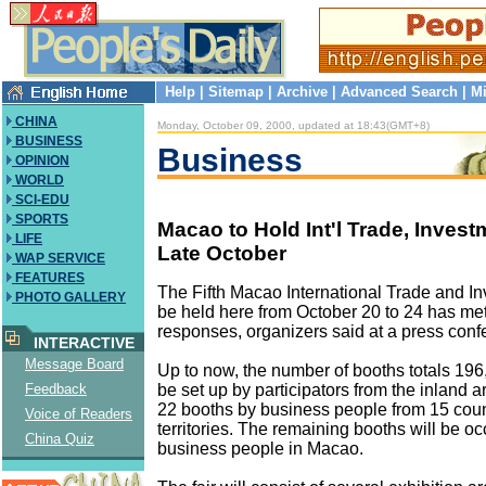
Help
|
Sitemap
|
Archive
|
Advanced Search
|
Mi
CHINA
Monday, October 09, 2000, updated at 18:43(GMT+8)
BUSINESS
Business
OPINION
WORLD
SCI-EDU
SPORTS
Macao to Hold Int'l Trade, Investm
LIFE
Late October
WAP SERVICE
FEATURES
The Fifth Macao International Trade and In
PHOTO GALLERY
be held here from October 20 to 24 has met
responses, organizers said at a press con
INTERACTIVE
Message Board
Up to now, the number of booths totals 196,
be set up by participators from the inland 
Feedback
22 booths by business people from 15 coun
Voice of Readers
territories. The remaining booths will be o
China Quiz
business people in Macao.