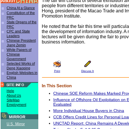
The fair will consist of several exhibition a
people from different territories or industri
China At a Glance
Hong, president of the Macao Trade and I
Constitution of the
Promotion Institute.
PRC
State Organs of the
He noted that the fair this time will particula
PRC
the development of information industry. A
CPC and State
Leaders
lectures will be given during the fair to pr
Chinese President
business information.
Jiang Zemin
White Papers of
Chinese
Government
Selected Works of
Deng Xiaoping
Print
Discuss It
English Websites in
China
In This Section
Help
Chinese SOE Reform Makes Marked Pro
About Us
Influence of Offshore Oil Exploitation on
SiteMap
Evaluated
Employment
More Individual House Buyers in China
CCB Offers Credit Lines for Personal Loa
MIRROR
UNCTAD Report: China Remains A Devel
U.S. Mirror