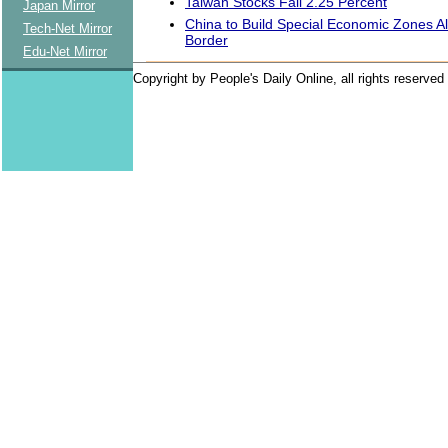
Taiwan Stocks Fall 2.25 Percent
Japan Mirror
China to Build Special Economic Zones A
Tech-Net Mirror
Border
Edu-Net Mirror
Copyright by People's Daily Online, all rights reserved