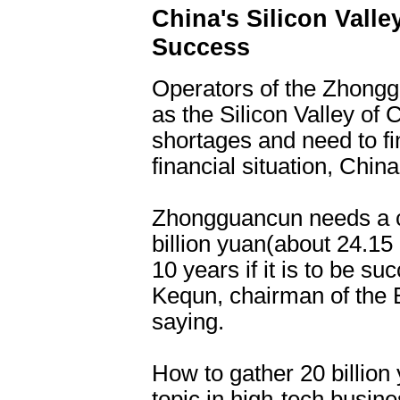
China's Silicon Vall
Success
Operators of the Zhong
as the Silicon Valley of 
shortages and need to fi
financial situation, Chi
Zhongguancun needs a ca
billion yuan(about 24.15 b
10 years if it is to be s
Kequn, chairman of the B
saying.
How to gather 20 billio
topic in high-tech busin