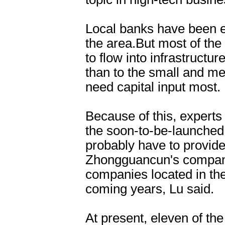
Local banks have been e
the area.But most of the
to flow into infrastructur
than to the small and 
need capital input mos
Because of this, experts
the soon-to-be-launched
probably have to provide 
Zhongguancun's companie
companies located in the
coming years, Lu said
At present, eleven of the