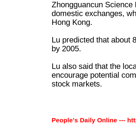
Zhongguancun Science P
domestic exchanges, whi
Hong Kong.
Lu predicted that about 
by 2005.
Lu also said that the lo
encourage potential com
stock markets.
People's Daily Online --- ht