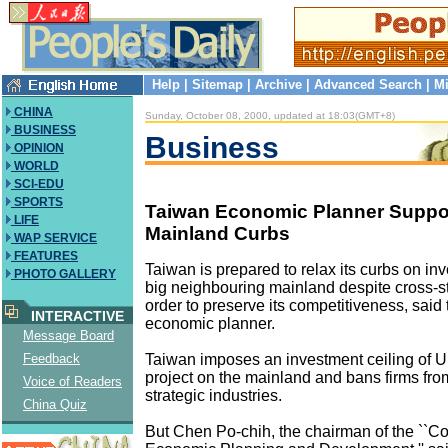
Help
|
Sitemap
|
Archive
|
Advanced Search
|
Mi
CHINA
Sunday, October 08, 2000, updated at 18:03(GMT+8)
BUSINESS
Business
OPINION
WORLD
SCI-EDU
SPORTS
Taiwan Economic Planner Suppo
LIFE
Mainland Curbs
WAP SERVICE
FEATURES
Taiwan is prepared to relax its curbs on inv
PHOTO GALLERY
big neighbouring mainland despite cross-str
order to preserve its competitiveness, said 
INTERACTIVE
economic planner.
Message Board
Taiwan imposes an investment ceiling of U
Feedback
project on the mainland and bans firms from
Voice of Readers
strategic industries.
China Quiz
But Chen Po-chih, the chairman of the ``Co