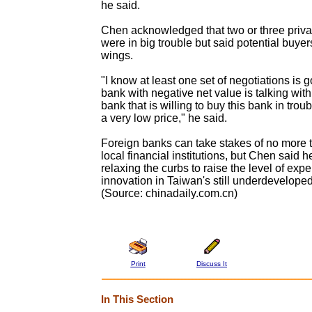
he said.
Chen acknowledged that two or three priva
were in big trouble but said potential buyer
wings.
"I know at least one set of negotiations is 
bank with negative net value is talking with
bank that is willing to buy this bank in troub
a very low price," he said.
Foreign banks can take stakes of no more 
local financial institutions, but Chen said 
relaxing the curbs to raise the level of expe
innovation in Taiwan's still underdeveloped 
(Source: chinadaily.com.cn)
Print
Discuss It
In This Section