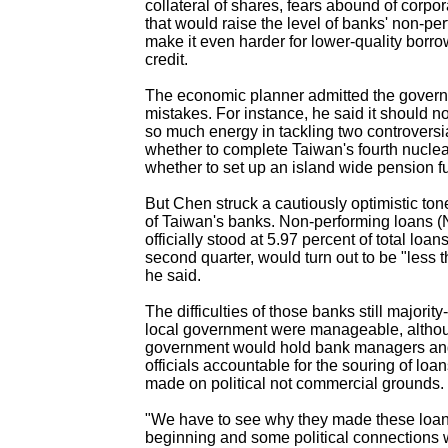
collateral of shares, fears abound of corpo
that would raise the level of banks' non-p
make it even harder for lower-quality borro
credit.
The economic planner admitted the gove
mistakes. For instance, he said it should n
so much energy in tackling two controversia
whether to complete Taiwan's fourth nuclea
whether to set up an island wide pension f
But Chen struck a cautiously optimistic ton
of Taiwan's banks. Non-performing loans 
officially stood at 5.97 percent of total loan
second quarter, would turn out to be "less 
he said.
The difficulties of those banks still majori
local government were manageable, altho
government would hold bank managers and
officials accountable for the souring of loa
made on political not commercial grounds.
"We have to see why they made these loan
beginning and some political connections w