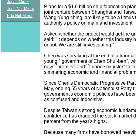
Japan Mirror
Plans for a $1.6 billion chip fabrication pla
Tech-Net Mirror
joint venture between Shanghai and Taiwan
Edu-Net Mirror
Wang Yung-ching, are likely to be a litmus 
authority's policy on mainland investment.
Asked whether the project would get the gr
said: "It depends on whether this industry h
or not. We are still investigating."
Chen was speaking at the end of a traumati
young ``government of Chen Shui-ben'', wh
new ``premier'' and ``finance minister'' to tac
simmering economic and financial problem
Since Chen's Democratic Progressive Party 
May, ending 55 years of Nationalist Party ru
government's economic policies have been 
as confused and indecisive.
Despite Taiwan's strong economic fundament
confidence has dragged the stock market 
percent from the year's highs.
Because many firms have borrowed heavily