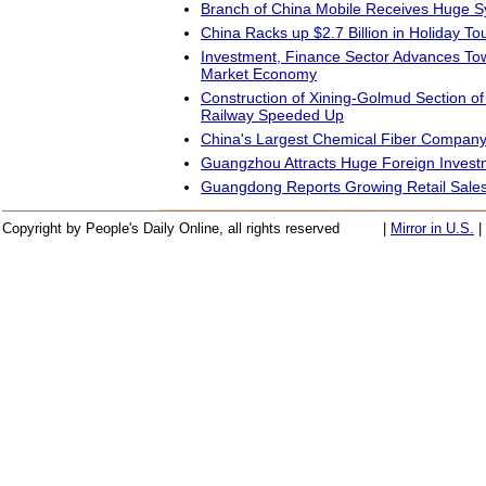
Branch of China Mobile Receives Huge S
China Racks up $2.7 Billion in Holiday T
Investment, Finance Sector Advances Tow
Market Economy
Construction of Xining-Golmud Section of
Railway Speeded Up
China's Largest Chemical Fiber Compan
Guangzhou Attracts Huge Foreign Invest
Guangdong Reports Growing Retail Sale
Copyright by People's Daily Online, all rights reserved
|
Mirror in U.S.
|