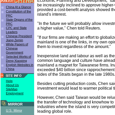
Economic Planning and Development,'' sa
be increasingly inclined to approve higher
China At a Glance
provided a cost-benefit analysis showed th
Constitution of the
island's interest.
PRC
State Organs of the
"In the future we will probably allow invest
PRC
a higher value," Chen told Reuters.
CPC and State
Leaders
Chinese President
"If our firms are making an effort to globali
Jiang Zemin
mainland is one of the links, in my own opi
White Papers of
them to invest regardless of the amount."
Chinese
Government
Inexpensive land and labour as well as the
Selected Works of
common language and culture have alrea
Deng Xiaoping
mainland a magnet for Taiwanese firms. I
English Websites in
China
exceeded $40 billion since rapprochement
sides of the Straits began in the late 1980s
Help
Besides cutting production costs, Chen sa
About Us
investment would lead to warmer political t
SiteMap
Employment
However, Chen said Taiwan would be reluc
the transfer of technology and knowhow to
MIRROR
industries where the island is very competi
U.S. Mirror
leading global role.