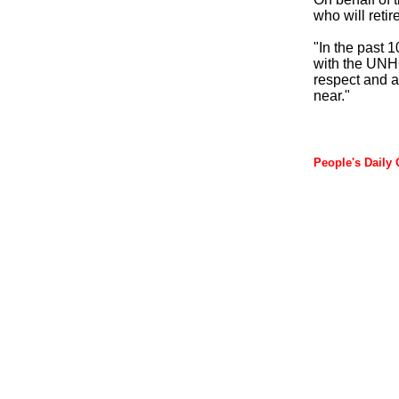
who will retir
"In the past 
with the UNHC
respect and a
near."
People's Daily 