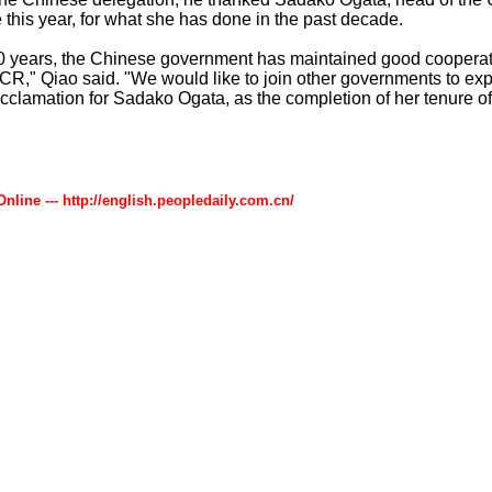
e this year, for what she has done in the past decade.
10 years, the Chinese government has maintained good cooperati
R," Qiao said. "We would like to join other governments to exp
cclamation for Sadako Ogata, as the completion of her tenure of
Online --- http://english.peopledaily.com.cn/