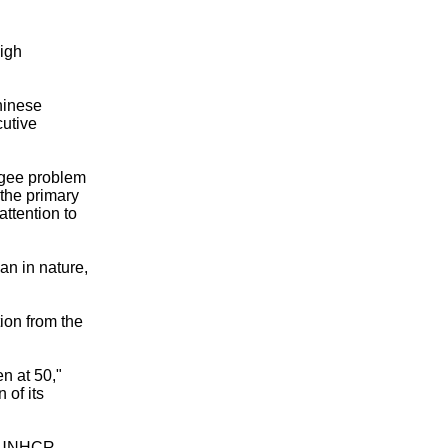
igh
hinese
utive
ugee problem
 the primary
attention to
an in nature,
ion from the
n at 50,"
 of its
e UNHCR,