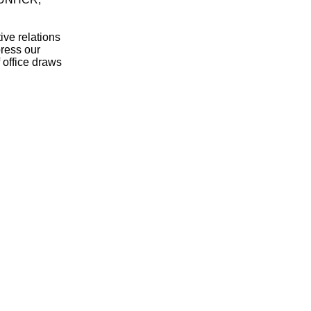
ve relations
ress our
 office draws