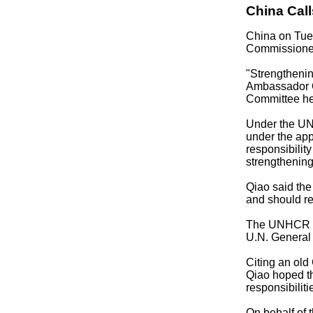
China Cal
China on Tue
Commissione
"Strengthenin
Ambassador Q
Committee he
Under the UNH
under the app
responsibilit
strengthening
Qiao said the
and should re
The UNHCR sho
U.N. General
Citing an old
Qiao hoped th
responsibilit
On behalf of