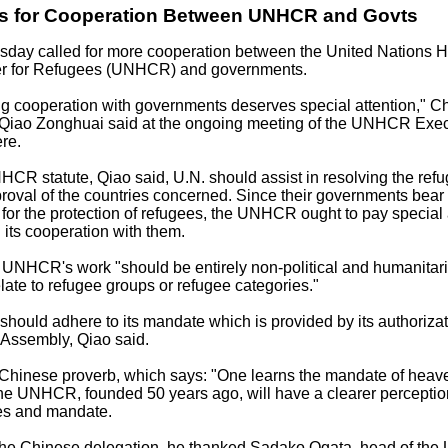
ls for Cooperation Between UNHCR and Govts
sday called for more cooperation between the United Nations H
r for Refugees (UNHCR) and governments.
g cooperation with governments deserves special attention," C
iao Zonghuai said at the ongoing meeting of the UNHCR Exec
re.
CR statute, Qiao said, U.N. should assist in resolving the ref
roval of the countries concerned. Since their governments bear
y for the protection of refugees, the UNHCR ought to pay special 
 its cooperation with them.
 UNHCR's work "should be entirely non-political and humanitari
late to refugee groups or refugee categories."
uld adhere to its mandate which is provided by its authorizat
 Assembly, Qiao said.
 Chinese proverb, which says: "One learns the mandate of heave
e UNHCR, founded 50 years ago, will have a clearer perception
ies and mandate.
 the Chinese delegation, he thanked Sadako Ogata, head of th