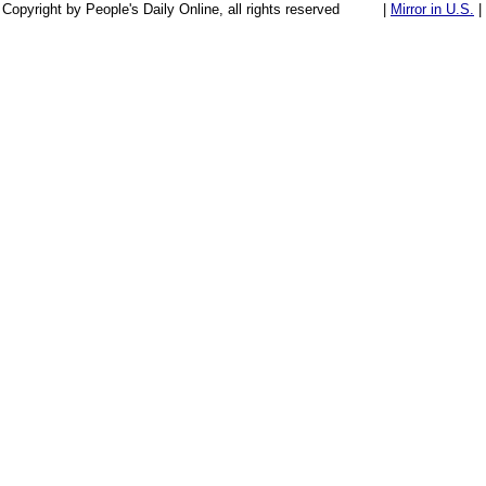
Copyright by People's Daily Online, all rights reserved
|
Mirror in U.S.
|