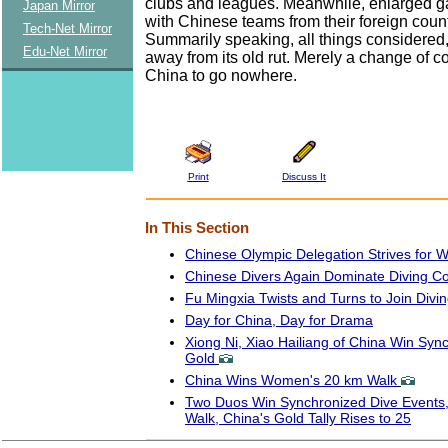
clubs and leagues. Meanwhile, enlarged g
Japan Mirror
with Chinese teams from their foreign count
Tech-Net Mirror
Summarily speaking, all things considered
Edu-Net Mirror
away from its old rut. Merely a change of c
China to go nowhere.
Print
Discuss It
In This Section
Chinese Olympic Delegation Strives for 
Chinese Divers Again Dominate Diving Co
Fu Mingxia Twists and Turns to Join Div
Day for China, Day for Drama
Xiong Ni, Xiao Hailiang of China Win Syn
Gold
China Wins Women's 20 km Walk
Two Duos Win Synchronized Dive Events
Walk, China's Gold Tally Rises to 25