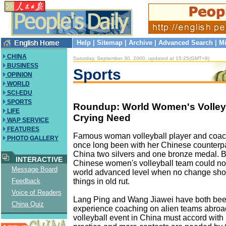
Help
|
Sitemap
|
Archive
|
Advanced Search
|
Mi
CHINA
Saturday, September 30, 2000, updated at 15:25(GMT+8)
BUSINESS
Sports
OPINION
WORLD
SCI-EDU
SPORTS
Roundup: World Women's Volleyb
LIFE
Crying Need
WAP SERVICE
FEATURES
Famous woman volleyball player and coac
PHOTO GALLERY
once long been with her Chinese counterp
China two silvers and one bronze medal. B
INTERACTIVE
Chinese women's volleyball team could not
Message Board
world advanced level when no change sho
things in old rut.
Feedback
Voice of Readers
Lang Ping and Wang Jiawei have both bee
China Quiz
experience coaching on alien teams abroa
volleyball event in China must accord with 