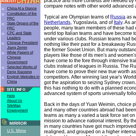
practice and more contests are needed by
compare notes with other world advanced 
China At a Glance
Constitution of the
Typical are Olympian teams of
Russia
as w
PRC
Netherlands
, Yugoslavia, and of
Italy
. As a
State Organs of the
people, many team members of these had 
PRC
world top Italian teams and have become t
CPC and State
Leaders
under various clubs. Russian teams had b
Chinese President
nothing like their past for a breakaway Russ
Jiang Zemin
the former Soviet Union. But many outsta
White Papers of
players like those of its men's and women'
Chinese
have come to the fore through intensive trai
Government
clubs instead of leagues in Russia. The R
Selected Works of
have come to prove their new true worth as
Deng Xiaoping
competitors. After winning last year's Worl
English Websites in
China
got the aspiration to seizing Sydney crow
this has nothing to do with a planned econ
advanced system of sports universally foll
Help
About Us
Back in the days of Yuan Weimin, choice p
SiteMap
and many other countries abroad had been
Employment
teams as many a varied a task force set o
mission to advance national interest. By th
MIRROR
in many countries have got much improved,
U.S. Mirror
realigned, and grouped on a higher internat