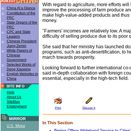
With regard to agriculture, more efforts wil
China At a Glance
improve the processing of farm produce an
Constitution of the
make high-value-added products and thus
PRC
money.
State Organs of the
PRC
"Farmers' incomes are relatively low. A majo
CPC and State
difficulty of selling produce due to its poor 
Leaders
Chinese President
Jiang Zemin
She said that her ministry has launched doz
White Papers of
programs, such as anti-desertification, to 
Chinese
march towards prosperity.
Government
Selected Works of
Looking forward to further international co
Deng Xiaoping
said in-depth collaboration with foreign cou
English Websites in
essential, especially in the high-tech field.
China
Help
About Us
SiteMap
Employment
Print
Discuss It
MIRROR
In This Section
U.S. Mirror
Beijing Offers Wideband Service to Cities