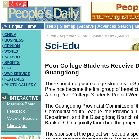
Help
|
Sitemap
|
Archive
|
Advanced Search
|
Mi
CHINA
Thursday, September 28, 2000, updated at 08:57(GMT+8)
BUSINESS
Sci-Edu
OPINION
WORLD
SCI-EDU
SPORTS
Poor College Students Receive D
LIFE
Guangdong
WAP SERVICE
FEATURES
Three hundred poor college students in 
PHOTO GALLERY
Province became the first group of benefici
Aiding Poor College Students Project We
INTERACTIVE
Message Board
The Guangdong Provincial Committee of t
Communist Youth League, the Provincial 
Feedback
Department and the Guangdong Branch of
Voice of Readers
Bank of China, jointly launched the project.
China Quiz
The sponsor of the project will set up a spe