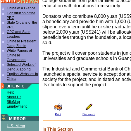
college students from poor families to acco
education with donations from society.
China At a Glance
Constitution of the
Donators who contribute 8,000 yuan (US$9
PRC
a beneficiary and provide him with 1,000 
State Organs of the
stipend every term until he or she graduate
PRC
below 2,000 yuan (US$241) will be allocat
CPC and State
Leaders
beneficiaries through the foundation, a loca
Chinese President
said.
Jiang Zemin
White Papers of
The project will cover poor students in juni
Chinese
universities and graduate schools in Guan
Government
Selected Works of
The Industrial and Commercial Bank of Ch
Deng Xiaoping
launched a special service to accept donat
English Websites in
China
society for the project, and initiated an acti
its clients to support the project.
Help
About Us
SiteMap
Employment
Print
Discuss It
MIRROR
U.S. Mirror
In This Section