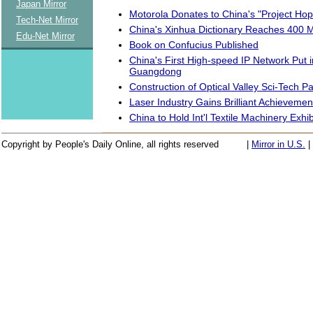
Japan Mirror
Motorola Donates to China's "Project Hop
Tech-Net Mirror
China's Xinhua Dictionary Reaches 400 M
Edu-Net Mirror
Book on Confucius Published
China's First High-speed IP Network Put i
Guangdong
Construction of Optical Valley Sci-Tech P
Laser Industry Gains Brilliant Achievemen
China to Hold Int'l Textile Machinery Exhib
Copyright by People's Daily Online, all rights reserved
|
Mirror in U.S.
|