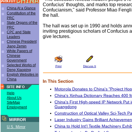
Confucius' thoughts, and marks top researc
China At a Glance
Confucianism," said Professor Miao Fengli
Constitution of the
the hall.
PRC
State Organs of the
The hall was set up in 1990 and holds ann
PRC
inviting prestigious scholars of Confucius a
CPC and State
give lectures.
Leaders
Chinese President
Jiang Zemin
White Papers of
Chinese
Government
Selected Works of
Print
Discuss It
Deng Xiaoping
English Websites in
China
In This Section
Motorola Donates to China's "Project Hop
Help
China's Xinhua Dictionary Reaches 400 M
About Us
China's First High-speed IP Network Put i
SiteMap
Guangdong
Employment
Construction of Optical Valley Sci-Tech P
Laser Industry Gains Brilliant Achievemen
MIRROR
China to Hold Int'l Textile Machinery Exhib
U.S. Mirror