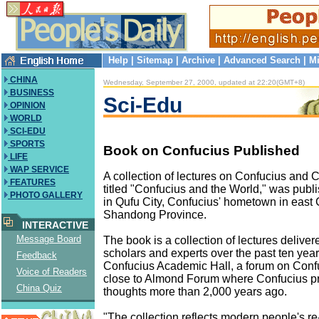
Help
|
Sitemap
|
Archive
|
Advanced Search
|
Mi
CHINA
Wednesday, September 27, 2000, updated at 22:20(GMT+8)
BUSINESS
Sci-Edu
OPINION
WORLD
SCI-EDU
SPORTS
Book on Confucius Published
LIFE
WAP SERVICE
A collection of lectures on Confucius and 
FEATURES
titled "Confucius and the World," was pu
PHOTO GALLERY
in Qufu City, Confucius' hometown in east 
Shandong Province.
INTERACTIVE
Message Board
The book is a collection of lectures delive
scholars and experts over the past ten year
Feedback
Confucius Academic Hall, a forum on Conf
Voice of Readers
close to Almond Forum where Confucius p
China Quiz
thoughts more than 2,000 years ago.
"The collection reflects modern people's re