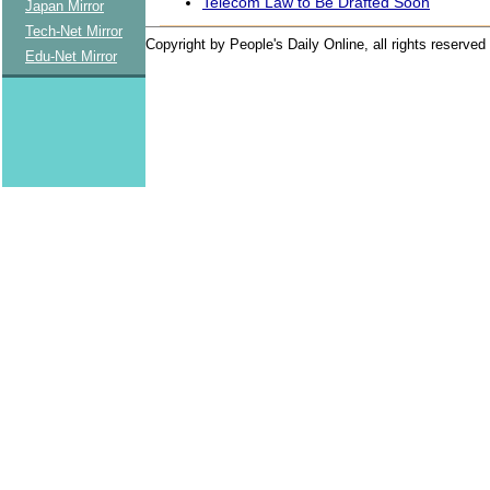
Telecom Law to Be Drafted Soon
Japan Mirror
Tech-Net Mirror
Copyright by People's Daily Online, all rights reserved
Edu-Net Mirror