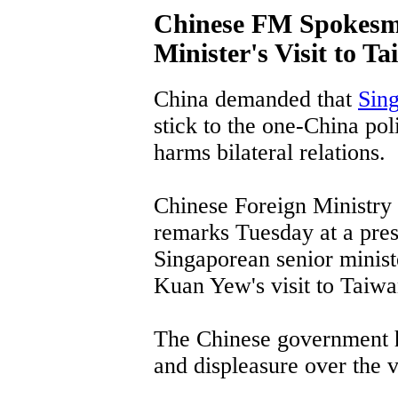
Chinese FM Spokesm
Minister's Visit to T
China demanded that
Sin
stick to the one-China pol
harms bilateral relations.
Chinese Foreign Ministr
remarks Tuesday at a pres
Singaporean senior ministe
Kuan Yew's visit to Taiwa
The Chinese government ha
and displeasure over the vi