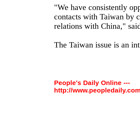
"We have consistently opp
contacts with Taiwan by c
relations with China," sai
The Taiwan issue is an int
People's Daily Online ---
http://www.peopledaily.com