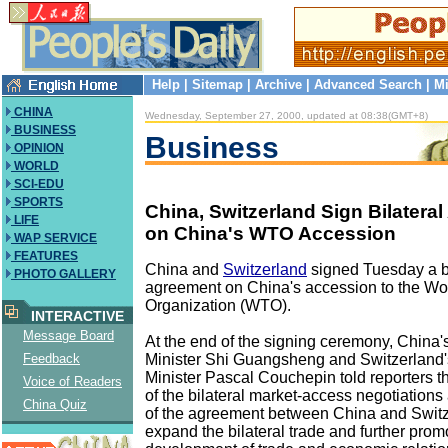
Help
|
Sitemap
|
Archive
|
Advanced Search
|
Mi
CHINA
Wednesday, September 27, 2000, updated at 08:38(GMT+8)
BUSINESS
Business
OPINION
WORLD
SCI-EDU
SPORTS
China, Switzerland Sign Bilatera
LIFE
on China's WTO Accession
WAP SERVICE
FEATURES
China and
Switzerland
signed Tuesday a bi
PHOTO GALLERY
agreement on China's accession to the Wo
Organization (WTO).
INTERACTIVE
Message Board
At the end of the signing ceremony, China'
Minister Shi Guangsheng and Switzerland
Feedback
Minister Pascal Couchepin told reporters t
Voice of Readers
of the bilateral market-access negotiations
China Quiz
of the agreement between China and Switze
expand the bilateral trade and further prom