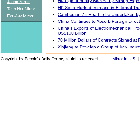
HK Light Industry Backed by Strong Expo
Japan Mirror
HK Sees Marked Increase in External Tr
Tech-Net Mirror
Cambodian 7E Road to be Undertaken b
Edu-Net Mirror
China Continues to Absorb Foreign Direc
China's Exports of Electromechanical Pro
US$100 Billion
70 Million Dollars of Contracts Signed at 
Xinjiang to Develop a Group of Key Indust
Copyright by People's Daily Online, all rights reserved
|
Mirror in U.S.
|