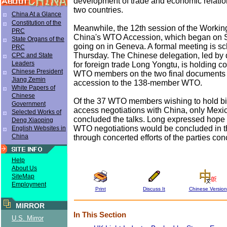
development of trade and economic relati
two countries.
China At a Glance
Constitution of the
Meanwhile, the 12th session of the Workin
PRC
China's WTO Accession, which began on S
State Organs of the
going on in Geneva. A formal meeting is s
PRC
Thursday. The Chinese delegation, led by 
CPC and State
Leaders
for foreign trade Long Yongtu, is holding co
Chinese President
WTO members on the two final documents 
Jiang Zemin
accession to the 138-member WTO.
White Papers of
Chinese
Of the 37 WTO members wishing to hold bil
Government
access negotiations with China, only Mexic
Selected Works of
concluded the talks. Long expressed hope th
Deng Xiaoping
WTO negotiations would be concluded in th
English Websites in
China
through concerted efforts of the parties co
Help
About Us
SiteMap
Employment
Print
Discuss It
Chinese Version
MIRROR
In This Section
U.S. Mirror