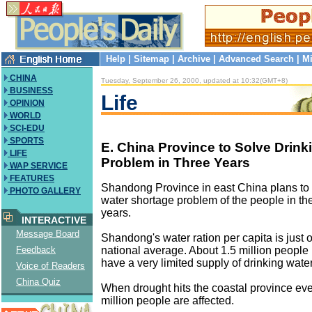
Help
|
Sitemap
|
Archive
|
Advanced Search
|
Mi
CHINA
Tuesday, September 26, 2000, updated at 10:32(GMT+8)
BUSINESS
Life
OPINION
WORLD
SCI-EDU
SPORTS
E. China Province to Solve Drink
LIFE
Problem in Three Years
WAP SERVICE
FEATURES
Shandong Province in east China plans to s
PHOTO GALLERY
water shortage problem of the people in the
years.
INTERACTIVE
Message Board
Shandong's water ration per capita is just o
national average. About 1.5 million people 
Feedback
have a very limited supply of drinking water
Voice of Readers
China Quiz
When drought hits the coastal province eve
million people are affected.