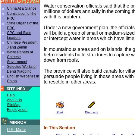
Water conservation officials said that the pr
China At a Glance
millions of dollars annually in the coming t
Constitution of the
with this problem.
PRC
State Organs of the
Under a new government plan, the officia
PRC
will build a group of small or medium-sized
CPC and State
Leaders
or intercept water in areas which have littl
Chinese President
Jiang Zemin
In mountainous areas and on islands, the 
White Papers of
help residents build structures to capture 
Chinese
down from roofs.
Government
Selected Works of
The province will also build canals for vill
Deng Xiaoping
persuade people living in those areas with
English Websites in
China
to resettle in other areas.
Help
About Us
SiteMap
Employment
Print
Discuss It
MIRROR
In This Section
U.S. Mirror