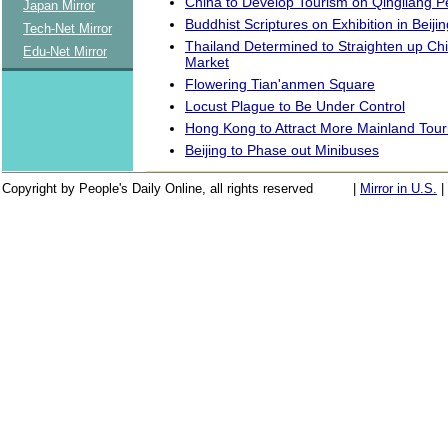
China to Develop Tourism on Qingliang P
Japan Mirror
Buddhist Scriptures on Exhibition in Beijin
Tech-Net Mirror
Thailand Determined to Straighten up Chi
Edu-Net Mirror
Market
Flowering Tian'anmen Square
Locust Plague to Be Under Control
Hong Kong to Attract More Mainland Tour
Beijing to Phase out Minibuses
Copyright by People's Daily Online, all rights reserved
|
Mirror in U.S.
|