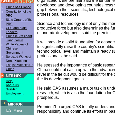
organization, the premier said the fundam
developed and developing countries rests 
China At a Glance
gap between their scientific, technological
Constitution of the
professional resources.
PRC
State Organs of the
Science and technology is not only the m
PRC
productive force but also determines the fut
CPC and State
Leaders
economic development, said the premier.
Chinese President
Jiang Zemin
It will provide a solid foundation for econ
White Papers of
to significantly raise the country's scientifi
Chinese
technological level and maintain a ready s
Government
professionals, he said.
Selected Works of
Deng Xiaoping
He stressed the importance of basic researc
English Websites in
China
China could not catch up with the advanced
level in the field,it would be difficult for the
the its development goals.
Help
About Us
He said CAS assumes a major task in unde
SiteMap
research, which is also the foundation for
Employment
prosperous.
MIRROR
Premier Zhu urged CAS to fully understand i
U.S. Mirror
responsibility and continue its efforts in ba