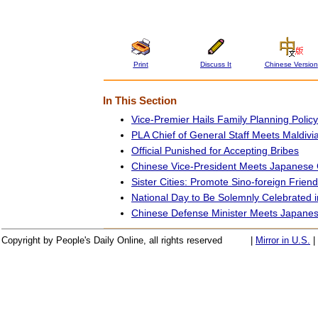
Print
Discuss It
Chinese Version
In This Section
Vice-Premier Hails Family Planning Policy
PLA Chief of General Staff Meets Maldivi
Official Punished for Accepting Bribes
Chinese Vice-President Meets Japanese
Sister Cities: Promote Sino-foreign Frien
National Day to Be Solemnly Celebrated
Chinese Defense Minister Meets Japane
Copyright by People's Daily Online, all rights reserved
|
Mirror in U.S.
|