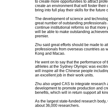
to create more opportunities to attract prof
create an environment that will foster their 
bring into full play their skills for the future 
The development of science and technolog
great number of outstanding professional
continue institutional reforms so that more 
will be able to make outstanding achieveme
premier.
Zhu said great efforts should be made to at
professionals from overseas countries as 
Kong and Macao.
He went on to say that the performance of
athletes at the Sydney Olympic was exciting
will inspire all the Chinese people includin
an excellent job in their work units.
Zhu also urged CAS to integrate research a
development to promote production and c
benefits, which will in return support all ki
As the largest state-funded research body
about 36,000 researchers.