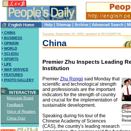
Help
|
Sitemap
|
Archive
|
Advanced Search
|
Mi
CHINA
Tuesday, September 26, 2000, updated at 09:31(GMT+8)
BUSINESS
China
OPINION
WORLD
SCI-EDU
SPORTS
Premier Zhu Inspects Leading R
LIFE
Institution
WAP SERVICE
FEATURES
Premier
Zhu Rongji
said Monday that
PHOTO GALLERY
scientific and technological strength
and professionals are the important
INTERACTIVE
indicators for the strength of country
Message Board
and crucial for the implementation of
sustainable development.
Feedback
Chin
Voice of Readers
Speaking during his tour of the
Insp
China Quiz
Resea
Chinese Academy of Sciences
(CAS), the country's leading research