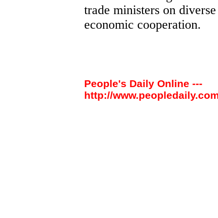
trade ministers on diverse
economic cooperation.
People's Daily Online ---
http://www.peopledaily.com