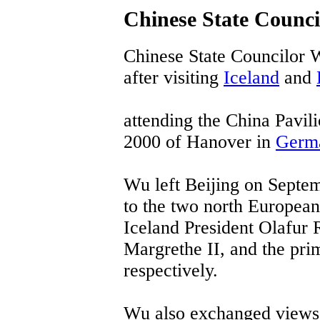
Chinese State Counci
Chinese State Councilor 
after visiting
Iceland
and
attending the China Pavili
2000 of Hanover in
Germ
Wu left Beijing on Septemb
to the two north European
Iceland President Olafur
Margrethe II, and the prim
respectively.
Wu also exchanged views w