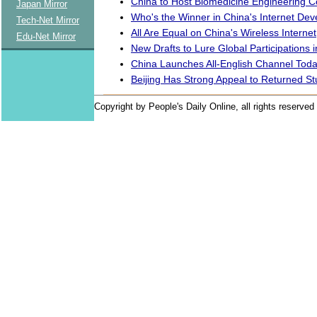
China to Host Biomedicine Engineering 
Japan Mirror
Who's the Winner in China's Internet De
Tech-Net Mirror
All Are Equal on China's Wireless Internet
Edu-Net Mirror
New Drafts to Lure Global Participations i
China Launches All-English Channel Tod
Beijing Has Strong Appeal to Returned S
Copyright by People's Daily Online, all rights reserved