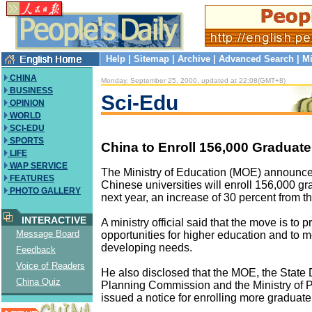
Help
|
Sitemap
|
Archive
|
Advanced Search
|
Mi
CHINA
Monday, September 25, 2000, updated at 22:08(GMT+8)
BUSINESS
Sci-Edu
OPINION
WORLD
SCI-EDU
SPORTS
China to Enroll 156,000 Graduat
LIFE
WAP SERVICE
The Ministry of Education (MOE) announc
FEATURES
Chinese universities will enroll 156,000 g
PHOTO GALLERY
next year, an increase of 30 percent from th
INTERACTIVE
A ministry official said that the move is to 
Message Board
opportunities for higher education and to m
developing needs.
Feedback
Voice of Readers
He also disclosed that the MOE, the Stat
China Quiz
Planning Commission and the Ministry of P
issued a notice for enrolling more graduate