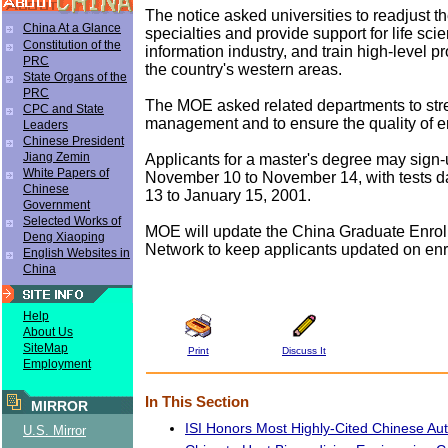
The notice asked universities to readjust th
China At a Glance
specialties and provide support for life sci
Constitution of the
information industry, and train high-level pr
PRC
the country's western areas.
State Organs of the
PRC
The MOE asked related departments to str
CPC and State
management and to ensure the quality of e
Leaders
Chinese President
Jiang Zemin
Applicants for a master's degree may sign-
White Papers of
November 10 to November 14, with tests d
Chinese
13 to January 15, 2001.
Government
Selected Works of
MOE will update the China Graduate Enrol
Deng Xiaoping
Network to keep applicants updated on enr
English Websites in
China
Help
About Us
SiteMap
Print
Discuss It
Employment
In This Section
MIRROR
ISI Honors Most Highly-Cited Chinese Au
U.S. Mirror