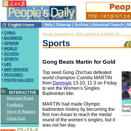
Help
|
Sitemap
|
Archive
|
Advanced Search
|
Mi
CHINA
Sunday, September 24, 2000, updated at 11:26(GMT+8)
BUSINESS
Sports
OPINION
WORLD
SCI-EDU
SPORTS
Gong Beats Martin for Gold
LIFE
WAP SERVICE
Top seed Gong Zhichao defeated
FEATURES
world champion Camilla MARTIN
PHOTO GALLERY
from
Denmark
13-10, 11-3 on Friday
to win the Women's Singles
INTERACTIVE
Badminton title.
Message Board
MARTIN had made Olympic
Feedback
Gong
badminton history by becoming the
Gold
Voice of Readers
first non-Asian to reach the medal
China Quiz
round of the women's singles, but it
was not her day.