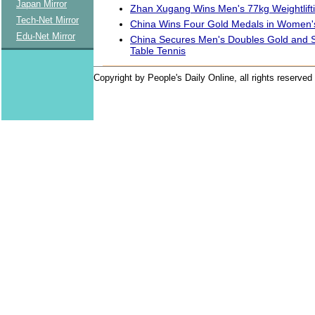
Japan Mirror
Zhan Xugang Wins Men's 77kg Weightlift
Tech-Net Mirror
China Wins Four Gold Medals in Women's 
Edu-Net Mirror
China Secures Men's Doubles Gold and Si
Table Tennis
Copyright by People's Daily Online, all rights reserved