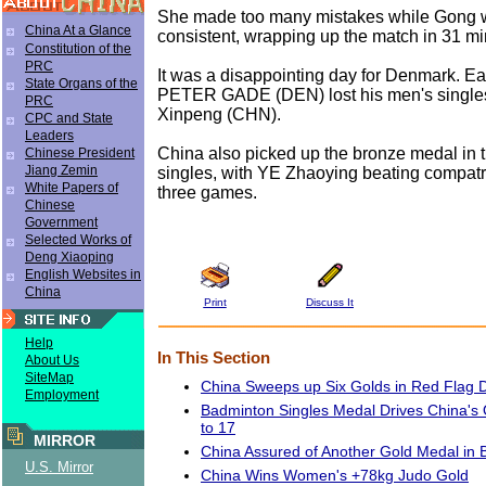
She made too many mistakes while Gong w
China At a Glance
consistent, wrapping up the match in 31 mi
Constitution of the
PRC
It was a disappointing day for Denmark. Ear
State Organs of the
PETER GADE (DEN) lost his men's singles 
PRC
Xinpeng (CHN).
CPC and State
Leaders
China also picked up the bronze medal in
Chinese President
Jiang Zemin
singles, with YE Zhaoying beating compatr
White Papers of
three games.
Chinese
Government
Selected Works of
Deng Xiaoping
English Websites in
China
Print
Discuss It
Help
In This Section
About Us
SiteMap
China Sweeps up Six Golds in Red Flag
Employment
Badminton Singles Medal Drives China's 
to 17
MIRROR
China Assured of Another Gold Medal in
U.S. Mirror
China Wins Women's +78kg Judo Gold