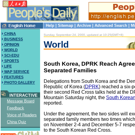
Help
|
Sitemap
|
Archive
|
Advanced Search
|
Mi
CHINA
Sunday, September 24, 2000, updated at 10:25(GMT+8)
BUSINESS
World
OPINION
WORLD
SCI-EDU
SPORTS
South Korea, DPRK Reach Agre
LIFE
Separated Families
WAP SERVICE
FEATURES
Delegations from South Korea and the Dem
PHOTO GALLERY
Republic of Korea (
DPRK
) reached a six-
their second Red Cross talks held at the
INTERACTIVE
Mountain Saturday night, the
South Korea
Message Board
reported.
Feedback
Under the agreement, the two sides will e
Voice of Readers
separated family members two times which
China Quiz
on November 2-4 and December 5-7 respec
to the South Korean Red Cross.