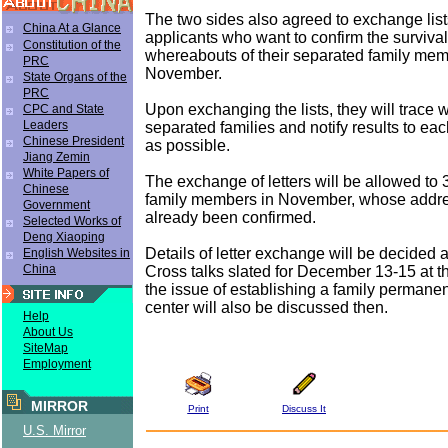
The two sides also agreed to exchange list
China At a Glance
applicants who want to confirm the surviva
Constitution of the
whereabouts of their separated family mem
PRC
November.
State Organs of the
PRC
Upon exchanging the lists, they will trace
CPC and State
Leaders
separated families and notify results to eac
Chinese President
as possible.
Jiang Zemin
White Papers of
The exchange of letters will be allowed to
Chinese
family members in November, whose addr
Government
already been confirmed.
Selected Works of
Deng Xiaoping
Details of letter exchange will be decided a
English Websites in
China
Cross talks slated for December 13-15 at 
the issue of establishing a family permanen
center will also be discussed then.
Help
About Us
SiteMap
Employment
MIRROR
Print
Discuss It
U.S. Mirror