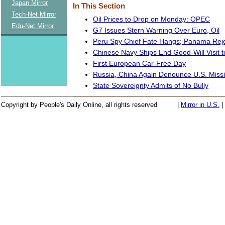
Japan Mirror
In This Section
Tech-Net Mirror
Oil Prices to Drop on Monday: OPEC
Edu-Net Mirror
G7 Issues Stern Warning Over Euro, Oil
Peru Spy Chief Fate Hangs; Panama Rej
Chinese Navy Ships End Good-Will Visit 
First European Car-Free Day
Russia, China Again Denounce U.S. Missi
State Sovereignty Admits of No Bully
Copyright by People's Daily Online, all rights reserved
|
Mirror in U.S.
|