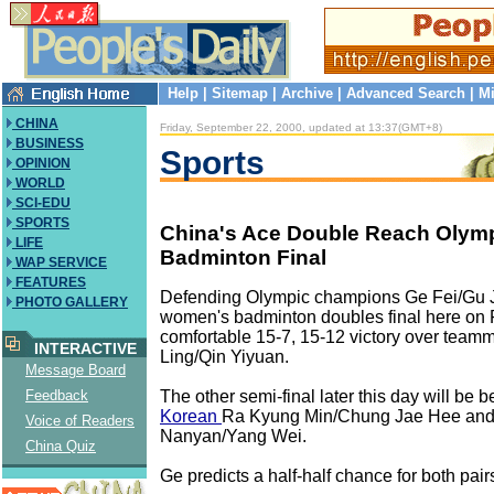
Help
|
Sitemap
|
Archive
|
Advanced Search
|
Mi
CHINA
Friday, September 22, 2000, updated at 13:37(GMT+8)
BUSINESS
Sports
OPINION
WORLD
SCI-EDU
SPORTS
China's Ace Double Reach Olym
LIFE
Badminton Final
WAP SERVICE
FEATURES
Defending Olympic champions Ge Fei/Gu 
PHOTO GALLERY
women's badminton doubles final here on F
comfortable 15-7, 15-12 victory over team
INTERACTIVE
Ling/Qin Yiyuan.
Message Board
The other semi-final later this day will be
Feedback
Korean
Ra Kyung Min/Chung Jae Hee and
Voice of Readers
Nanyan/Yang Wei.
China Quiz
Ge predicts a half-half chance for both pair