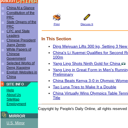
China At a Glance
Constitution of the
PRC
State Organs of the
Print
Discuss It
PRC
CPC and State
Leaders
In This Section
Chinese President
Jiang Zemin
Ding Meiyuan Lifts 300 kg, Setting 3 Ne
White Papers of
China's Li Xuemei Qualifies for Second
Chinese
100m
Government
Yang Ling Shots Ninth Gold for China
Selected Works of
Deng Xiaoping
Yang Ling in Great Form in Men's Runnin
English Websites in
Preliminary
China
China Beats Kenya 3-0 in Olympic Women'
Tao Luna Tries to Make It a Double
Help
China Virtually Wins Olympics Table Ten
About Us
Title
SiteMap
Employment
Copyright by People's Daily Online, all rights reserved
MIRROR
U.S. Mirror