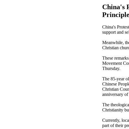
China's 
Principl
China's Protest
support and se
Meanwhile, the
Christian churc
These remarks
Movement Comm
Thursday.
The 85-year ol
Chinese People
Christian Coun
anniversary of
The theologica
Christianity bu
Currently, loca
part of their p