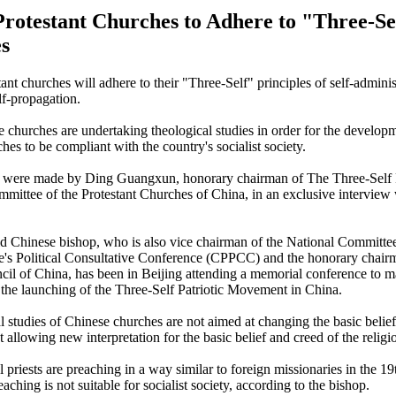
Protestant Churches to Adhere to "Three-Se
es
ant churches will adhere to their "Three-Self" principles of self-administ
lf-propagation.
 churches are undertaking theological studies in order for the develop
hes to be compliant with the country's socialist society.
 were made by Ding Guangxun, honorary chairman of The Three-Self P
ittee of the Protestant Churches of China, in an exclusive interview
d Chinese bishop, who is also vice chairman of the National Committee
's Political Consultative Conference (CPPCC) and the honorary chairm
cil of China, has been in Beijing attending a memorial conference to m
 the launching of the Three-Self Patriotic Movement in China.
l studies of Chinese churches are not aimed at changing the basic belief
t allowing new interpretation for the basic belief and creed of the religio
l priests are preaching in a way similar to foreign missionaries in the 1
reaching is not suitable for socialist society, according to the bishop.