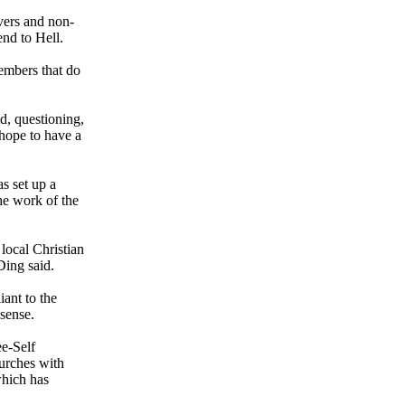
evers and non-
end to Hell.
embers that do
id, questioning,
 hope to have a
s set up a
he work of the
local Christian
Ding said.
iant to the
 sense.
ee-Self
hurches with
which has