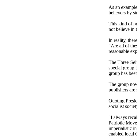
As an example,
believers by st
This kind of p
not believe in
In reality, the
"Are all of the
reasonable exp
The Three-Self
special group 
group has been
The group now 
publishers are 
Quoting Presi
socialist socie
"I always recal
Patriotic Move
imperialistic i
enabled local C