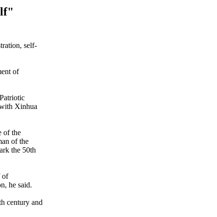
lf"
ration, self-
ment of
atriotic
 with Xinhua
 of the
an of the
ark the 50th
 of
n, he said.
9th century and