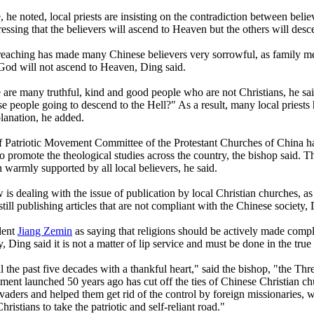
 he noted, local priests are insisting on the contradiction between beli
ressing that the believers will ascend to Heaven but the others will desc
reaching has made many Chinese believers very sorrowful, as family m
 God will not ascend to Heaven, Ding said.
re are many truthful, kind and good people who are not Christians, he sa
se people going to descend to the Hell?" As a result, many local priests
lanation, he added.
 Patriotic Movement Committee of the Protestant Churches of China ha
to promote the theological studies across the country, the bishop said. T
 warmly supported by all local believers, he said.
is dealing with the issue of publication by local Christian churches, as 
still publishing articles that are not compliant with the Chinese society, 
dent
Jiang Zemin
as saying that religions should be actively made compl
ty, Ding said it is not a matter of lip service and must be done in the true
l the past five decades with a thankful heart," said the bishop, "the Thr
ment launched 50 years ago has cut off the ties of Chinese Christian c
nvaders and helped them get rid of the control by foreign missionaries, 
hristians to take the patriotic and self-reliant road."