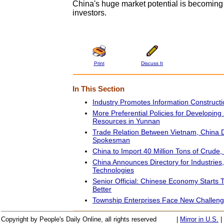
China's huge market potential is becoming a
investors.
Print
Discuss It
In This Section
Industry Promotes Information Constructi
More Preferential Policies for Developing 
Resources in Yunnan
Trade Relation Between Vietnam, China 
Spokesman
China to Import 40 Million Tons of Crude,
China Announces Directory for Industries
Technologies
Senior Official: Chinese Economy Starts T
Better
Township Enterprises Face New Challeng
Copyright by People's Daily Online, all rights reserved
|
Mirror in U.S.
|