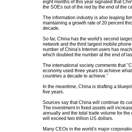
eight months of this year signaled that China
the SOEs out of the red by the end of the ce
The information industry is also leaping fo
maintaining a growth rate of 20 percent thr
decade.
So far, China has the world's second large
network and the third largest mobile phon
number of China's Internet users has reach
which doubled the number at the end of las
The international society comments that "C
economy used three years to achieve what 
countries a decade to achieve."
In the meantime, China is drafting a bluepri
five years.
Sources say that China will continue its c
The investment in fixed assets will increas
annually and the total trade volume for th
will exceed two trillion US dollars.
Many CEOs in the world's major corporatio