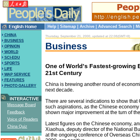
Help
|
Sitemap
|
Archive
|
Advanced Search
|
Mi
CHINA
Thursday, September 21, 2000, updated at 22:06(GMT+8)
BUSINESS
Business
OPINION
WORLD
SCI-EDU
SPORTS
One of World's Fastest-growing
LIFE
21st Century
WAP SERVICE
FEATURES
China is brewing another round of economi
PHOTO GALLERY
next decade.
INTERACTIVE
There are several indications to show that C
Message Board
such aspirations, as the Chinese economy
shown major improvement at the turn of the
Feedback
Voice of Readers
Latest figures on the Chinese economy, a
China Quiz
Xiaohua, deputy director of the National Bu
at the ongoing conference of Overseas C