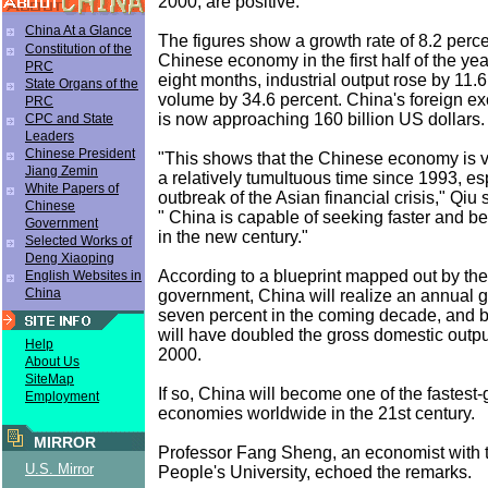
2000, are positive.
China At a Glance
The figures show a growth rate of 8.2 percen
Constitution of the
Chinese economy in the first half of the year
PRC
eight months, industrial output rose by 11.6
State Organs of the
volume by 34.6 percent. China's foreign e
PRC
is now approaching 160 billion US dollars.
CPC and State
Leaders
Chinese President
"This shows that the Chinese economy is ve
Jiang Zemin
a relatively tumultuous time since 1993, es
White Papers of
outbreak of the Asian financial crisis," Qiu 
Chinese
" China is capable of seeking faster and b
Government
in the new century."
Selected Works of
Deng Xiaoping
According to a blueprint mapped out by the
English Websites in
China
government, China will realize an annual g
seven percent in the coming decade, and b
will have doubled the gross domestic output
Help
2000.
About Us
SiteMap
If so, China will become one of the fastest
Employment
economies worldwide in the 21st century.
MIRROR
Professor Fang Sheng, an economist with 
U.S. Mirror
People's University, echoed the remarks.