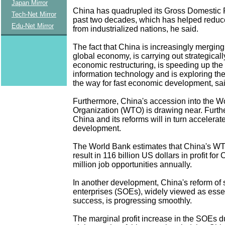
Japan Mirror
China has quadrupled its Gross Domestic 
Tech-Net Mirror
past two decades, which has helped reduc
Edu-Net Mirror
from industrialized nations, he said.
The fact that China is increasingly merging i
global economy, is carrying out strategicall
economic restructuring, is speeding up th
information technology and is exploring th
the way for fast economic development, sa
Furthermore, China's accession into the W
Organization (WTO) is drawing near. Furth
China and its reforms will in turn accelera
development.
The World Bank estimates that China's WT
result in 116 billion US dollars in profit for
million job opportunities annually.
In another development, China's reform of
enterprises (SOEs), widely viewed as essen
success, is progressing smoothly.
The marginal profit increase in the SOEs dur