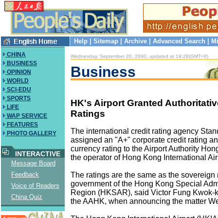
Help
|
Sitemap
|
Archive
|
Advanced Search
|
Mi
CHINA
Wednesday, September 20, 2000, updated at 19:28(GMT+8)
BUSINESS
Business
OPINION
WORLD
SCI-EDU
SPORTS
HK's Airport Granted Authoritativ
LIFE
Ratings
WAP SERVICE
FEATURES
The international credit rating agency Sta
PHOTO GALLERY
assigned an "A+" corporate credit rating an
currency rating to the Airport Authority H
INTERACTIVE
the operator of Hong Kong International Air
Message Board
The ratings are the same as the sovereign r
Feedback
government of the Hong Kong Special Admi
Voice of Readers
Region (HKSAR), said Victor Fung Kwok-k
China Quiz
the AAHK, when announcing the matter W