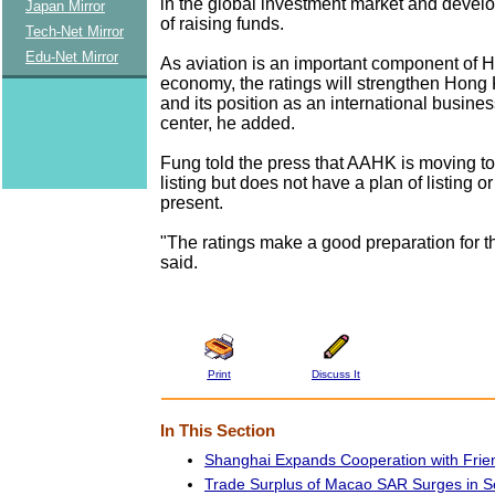
in the global investment market and devel
Japan Mirror
of raising funds.
Tech-Net Mirror
Edu-Net Mirror
As aviation is an important component of 
economy, the ratings will strengthen Hon
and its position as an international busines
center, he added.
Fung told the press that AAHK is moving to
listing but does not have a plan of listing o
present.
"The ratings make a good preparation for th
said.
Print
Discuss It
In This Section
Shanghai Expands Cooperation with Frien
Trade Surplus of Macao SAR Surges in 