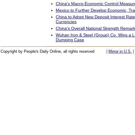
China's Macro-Economic Control Measur
Mexico to Further Develop Economic, Tra
China to Adopt New Deposit Interest Rate
Currencies
China's Overall National Strength Rema
Wuhan Iron & Steel (Group) Co. Wins a L
Dumping Case
Copyright by People's Daily Online, all rights reserved
|
Mirror in U.S.
|