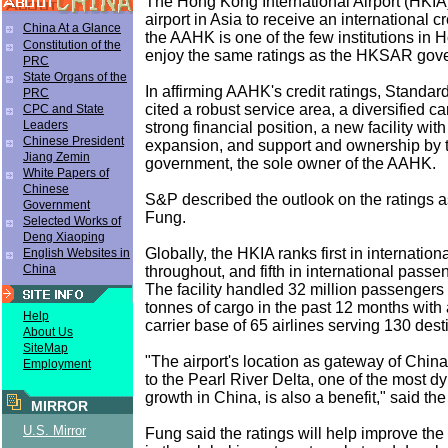
The Hong Kong International Airport (HKIA) i
airport in Asia to receive an international cr
China At a Glance
the AAHK is one of the few institutions in 
Constitution of the
enjoy the same ratings as the HKSAR gov
PRC
State Organs of the
In affirming AAHK's credit ratings, Standa
PRC
cited a robust service area, a diversified ca
CPC and State
Leaders
strong financial position, a new facility with
Chinese President
expansion, and support and ownership b
Jiang Zemin
government, the sole owner of the AAHK.
White Papers of
Chinese
S&P described the outlook on the ratings as
Government
Fung.
Selected Works of
Deng Xiaoping
Globally, the HKIA ranks first in internation
English Websites in
China
throughout, and fifth in international passe
The facility handled 32 million passengers 
tonnes of cargo in the past 12 months with 
Help
carrier base of 65 airlines serving 130 dest
About Us
SiteMap
"The airport's location as gateway of China
Employment
to the Pearl River Delta, one of the most d
growth in China, is also a benefit," said th
MIRROR
U.S. Mirror
Fung said the ratings will help improve the