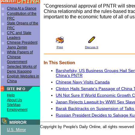
"Congressional approval of PNTR will stre
China At a Glance
China relationship and the rules-based tra
Constitution of the
important to the economic future of all of us
PRC
State Organs of the
PRC
CPC and State
Leaders
Chinese President
Jiang Zemin
Print
Discuss It
White Papers of
Chinese
Government
In This Section
Selected Works of
Barshefsky, US Business Groups Hail Se
Deng Xiaoping
China's PNTR
English Websites in
China
Chinese Navy Visits Canada
Clinton Hails Senate's Passage of China T
UN Not Sure If World Economic Growth C
Help
About Us
Japan Rejects Lawsuit by WWII Sex Slav
SiteMap
Barak Backtracks on Suspension of Talks 
Employment
Russian President Decides to Salvage K
MIRROR
Copyright by People's Daily Online, all rights reserved
U.S. Mirror