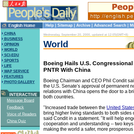
Help
|
Sitemap
|
Archive
|
Advanced Search
|
Mi
CHINA
Wednesday, September 20, 2000, updated at 12:05(GMT+8)
BUSINESS
World
OPINION
WORLD
SCI-EDU
SPORTS
Boeing Hails U.S. Congressional
LIFE
PNTR With China
WAP SERVICE
FEATURES
Boeing Chairman and CEO Phil Condit sai
PHOTO GALLERY
the U.S. Senate's approval of permanent n
relations with China opens the door to a bri
INTERACTIVE
both countries.
Message Board
"Increased trade between the
United State
Feedback
bring higher living standards to both sides o
Voice of Readers
said Condit in a statement. "It will help en
China Quiz
cooperation and understanding -- two keys 
making the world a safer, more prosperous 