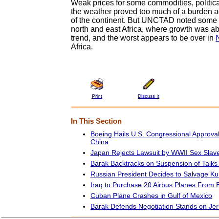
Weak prices for some commodities, politica
the weather proved too much of a burden 
of the continent. But UNCTAD noted some p
north and east Africa, where growth was ab
trend, and the worst appears to be over in
Africa.
Print
Discuss It
In This Section
Boeing Hails U.S. Congressional Approva
China
Japan Rejects Lawsuit by WWII Sex Slav
Barak Backtracks on Suspension of Talks 
Russian President Decides to Salvage K
Iraq to Purchase 20 Airbus Planes From 
Cuban Plane Crashes in Gulf of Mexico
Barak Defends Negotiation Stands on Je