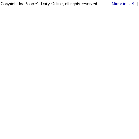
Copyright by People's Daily Online, all rights reserved
|
Mirror in U.S.
|