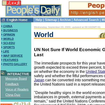
Help
|
Sitemap
|
Archive
|
Advanced Search
|
Mi
CHINA
Wednesday, September 20, 2000, updated at 09:10(GMT+8)
BUSINESS
World
OPINION
WORLD
SCI-EDU
SPORTS
UN Not Sure If World Economic 
LIFE
Last
WAP SERVICE
FEATURES
The immediate prospects for this year hav
PHOTO GALLERY
growth expected to exceed three percent,
on whether the economy in the
United Stat
INTERACTIVE
safely and whether the fitful performances
Message Board
Japan
can be converted into something m
the United Nations said in a report releas
Feedback
Voice of Readers
"Despite healthy signs in the world economy
China Quiz
imbalances in growth, external payments a
remain," said the United Nations Confere