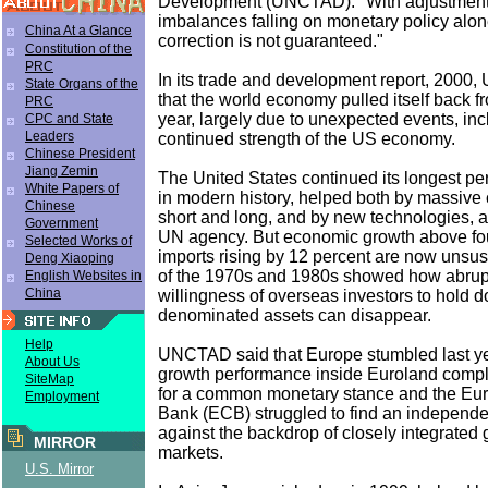
Development (UNCTAD). "With adjustment 
imbalances falling on monetary policy alo
China At a Glance
correction is not guaranteed."
Constitution of the
PRC
In its trade and development report, 2000
State Organs of the
that the world economy pulled itself back fr
PRC
year, largely due to unexpected events, inc
CPC and State
Leaders
continued strength of the US economy.
Chinese President
Jiang Zemin
The United States continued its longest pe
White Papers of
in modern history, helped both by massive c
Chinese
short and long, and by new technologies, a
Government
UN agency. But economic growth above fo
Selected Works of
imports rising by 12 percent are now unsus
Deng Xiaoping
of the 1970s and 1980s showed how abrupt
English Websites in
China
willingness of overseas investors to hold do
denominated assets can disappear.
Help
UNCTAD said that Europe stumbled last yea
About Us
growth performance inside Euroland compl
SiteMap
for a common monetary stance and the Eu
Employment
Bank (ECB) struggled to find an independen
against the backdrop of closely integrated g
MIRROR
markets.
U.S. Mirror