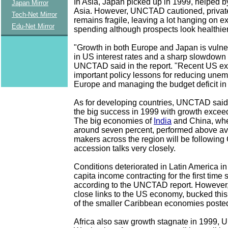
In Asia, Japan picked up in 1999, helped b
Japan Mirror
Asia. However, UNCTAD cautioned, privat
Tech-Net Mirror
remains fragile, leaving a lot hanging on e
Edu-Net Mirror
spending although prospects look healthier s
"Growth in both Europe and Japan is vulne
in US interest rates and a sharp slowdown 
UNCTAD said in the report. "Recent US ex
important policy lessons for reducing une
Europe and managing the budget deficit in
As for developing countries, UNCTAD said
the big success in 1999 with growth exceed
The big economies of
India
and China, wh
around seven percent, performed above av
makers across the region will be followin
accession talks very closely.
Conditions deteriorated in Latin America in
capita income contracting for the first time
according to the UNCTAD report. However,
close links to the US economy, bucked thi
of the smaller Caribbean economies posted
Africa also saw growth stagnate in 1999,