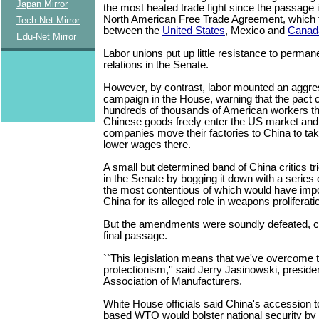
Japan Mirror
the most heated trade fight since the passage 
North American Free Trade Agreement, which t
Tech-Net Mirror
between the
United States
, Mexico and
Canad
Edu-Net Mirror
Labor unions put up little resistance to perman
relations in the Senate.
However, by contrast, labor mounted an aggre
campaign in the House, warning that the pact 
hundreds of thousands of American workers th
Chinese goods freely enter the US market an
companies move their factories to China to ta
lower wages there.
A small but determined band of China critics trie
in the Senate by bogging it down with a serie
the most contentious of which would have imp
China for its alleged role in weapons proliferati
But the amendments were soundly defeated, cl
final passage.
``This legislation means that we've overcome th
protectionism,'' said Jerry Jasinowski, presiden
Association of Manufacturers.
White House officials said China's accession 
based WTO would bolster national security by