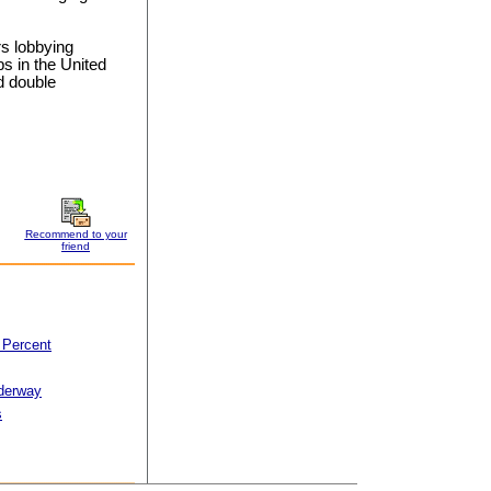
rs lobbying
bs in the United
d double
Recommend to your
friend
 Percent
derway
s