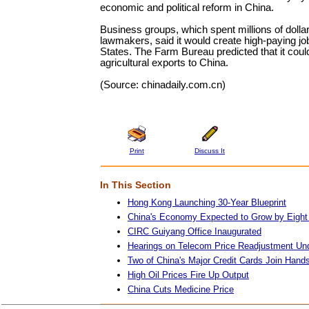
economic and political reform in China.
Business groups, which spent millions of dolla
lawmakers, said it would create high-paying jo
States. The Farm Bureau predicted that it coul
agricultural exports to China.
(Source: chinadaily.com.cn)
Print
Discuss It
In This Section
Hong Kong Launching 30-Year Blueprint
China's Economy Expected to Grow by Eight
CIRC Guiyang Office Inaugurated
Hearings on Telecom Price Readjustment Un
Two of China's Major Credit Cards Join Hand
High Oil Prices Fire Up Output
China Cuts Medicine Price