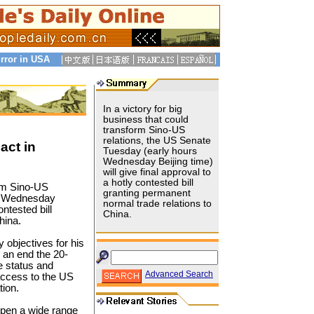
rror in USA
In a victory for big
business that could
transform Sino-US
relations, the US Senate
act in
Tuesday (early hours
Wednesday Beijing time)
will give final approval to
a hotly contested bill
orm Sino-US
granting permanent
rs Wednesday
normal trade relations to
ontested bill
China.
hina.
y objectives for his
to an end the 20-
de status and
Advanced Search
access to the US
tion.
open a wide range