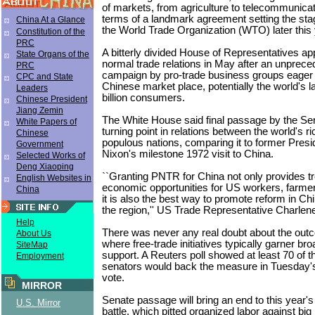
of markets, from agriculture to telecommunicat
terms of a landmark agreement setting the stag
China At a Glance
the World Trade Organization (WTO) later this 
Constitution of the
PRC
A bitterly divided House of Representatives 
State Organs of the
normal trade relations in May after an unprece
PRC
campaign by pro-trade business groups eager t
CPC and State
Chinese market place, potentially the world's l
Leaders
billion consumers.
Chinese President
Jiang Zemin
The White House said final passage by the Se
White Papers of
turning point in relations between the world's 
Chinese
populous nations, comparing it to former Presi
Government
Nixon's milestone 1972 visit to China.
Selected Works of
Deng Xiaoping
``Granting PNTR for China not only provides 
English Websites in
economic opportunities for US workers, farme
China
it is also the best way to promote reform in Chin
the region,'' US Trade Representative Charlen
Help
There was never any real doubt about the outc
About Us
where free-trade initiatives typically garner bro
SiteMap
support. A Reuters poll showed at least 70 of 
Employment
senators would back the measure in Tuesday'
vote.
MIRROR
Senate passage will bring an end to this year's 
U.S. Mirror
battle, which pitted organized labor against big