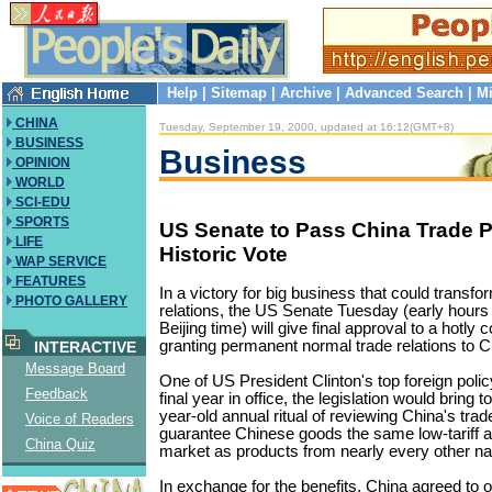
Help
|
Sitemap
|
Archive
|
Advanced Search
|
Mi
CHINA
Tuesday, September 19, 2000, updated at 16:12(GMT+8)
BUSINESS
Business
OPINION
WORLD
SCI-EDU
SPORTS
US Senate to Pass China Trade P
LIFE
Historic Vote
WAP SERVICE
FEATURES
In a victory for big business that could transf
PHOTO GALLERY
relations, the US Senate Tuesday (early hou
Beijing time) will give final approval to a hotly c
granting permanent normal trade relations to C
INTERACTIVE
Message Board
One of US President Clinton's top foreign polic
Feedback
final year in office, the legislation would bring 
year-old annual ritual of reviewing China's tra
Voice of Readers
guarantee Chinese goods the same low-tariff 
China Quiz
market as products from nearly every other na
In exchange for the benefits, China agreed to 