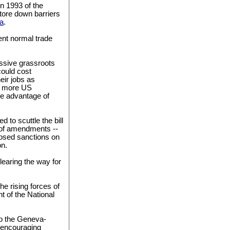
in 1993 of the
ore down barriers
a
.
ent normal trade
ssive grassroots
could cost
eir jobs as
d more US
ke advantage of
d to scuttle the bill
s of amendments --
osed sanctions on
on.
earing the way for
e rising forces of
t of the National
to the Geneva-
 encouraging