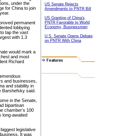
ions, under the
US Senate Rejects
e for China to join
Amendments to PNTR Bill
year.
US Granting of China's
PNTR Favorable to World
approved permanent
Economy, Businessmen
dented lobbying
o tap the vast
U.S. Senate Opens Debate
argest with 1.3
on PNTR With China
nate would mark a
richest and most
dent Richard
tremendous
rs and businesses,
a and stability in
e Barshefsky said.
ome in the Senate,
ad bipartisan
the chamber's 100
s long-awaited
biggest legislative
 business. It was