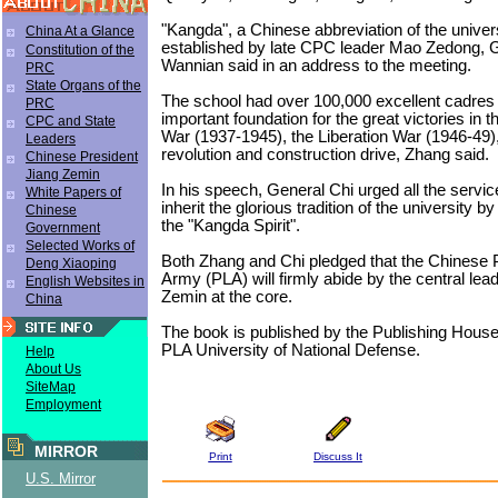
"Kangda", a Chinese abbreviation of the unive
China At a Glance
established by late CPC leader Mao Zedong, 
Constitution of the
Wannian said in an address to the meeting.
PRC
State Organs of the
The school had over 100,000 excellent cadres
PRC
important foundation for the great victories in 
CPC and State
War (1937-1945), the Liberation War (1946-49),
Leaders
revolution and construction drive, Zhang said.
Chinese President
Jiang Zemin
In his speech, General Chi urged all the servi
White Papers of
inherit the glorious tradition of the university by
Chinese
the "Kangda Spirit".
Government
Selected Works of
Both Zhang and Chi pledged that the Chinese P
Deng Xiaoping
Army (PLA) will firmly abide by the central lea
English Websites in
Zemin at the core.
China
The book is published by the Publishing House
PLA University of National Defense.
Help
About Us
SiteMap
Employment
MIRROR
Print
Discuss It
U.S. Mirror