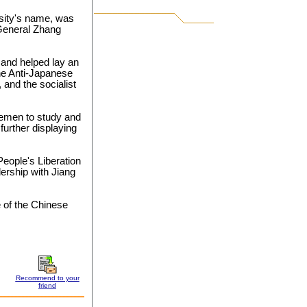
rsity's name, was
General Zhang
 and helped lay an
the Anti-Japanese
 and the socialist
cemen to study and
 further displaying
eople's Liberation
dership with Jiang
 of the Chinese
Recommend to your
friend