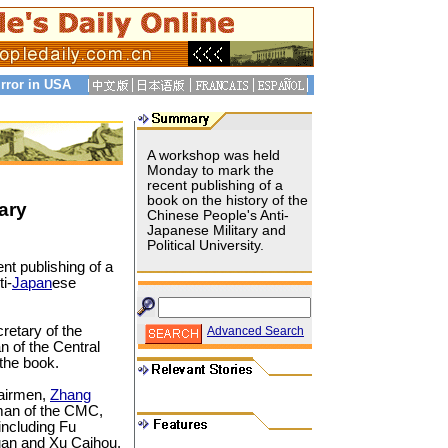
rror in USA
A workshop was held
Monday to mark the
recent publishing of a
book on the history of the
ary
Chinese People's Anti-
Japanese Military and
Political University.
t publishing of a
i-
Japan
ese
cretary of the
Advanced Search
 of the Central
 the book.
hairmen,
Zhang
rman of the CMC,
ncluding Fu
an and Xu Caihou.