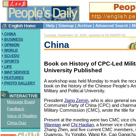
Help
|
Sitemap
|
Archive
|
Advanced Search
|
Mi
CHINA
Tuesday, September 19, 2000, updated at 09:38(GMT+8)
BUSINESS
China
OPINION
WORLD
SCI-EDU
SPORTS
Book on History of CPC-Led Milit
LIFE
University Published
WAP SERVICE
FEATURES
A workshop was held Monday to mark the recen
PHOTO GALLERY
book on the history of the Chinese People's Ant
Military and Political University.
INTERACTIVE
President
Jiang Zemin
, who is also general se
Message Board
Communist Party of China (CPC) and chairman
Feedback
Military Commission (CMC), wrote the title for
Voice of Readers
Present at the meeting were two CMC vice c
China Quiz
Wannian
and
Chi Haotian
, a former vice chai
Zhang Zhen, and five current CMC members, i
Quanyou, Yu Yongbo, Wang Ke, Cao Gangchu