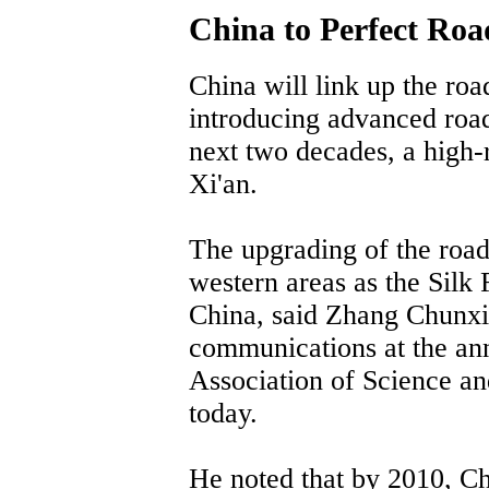
China to Perfect Ro
China will link up the roa
introducing advanced road
next two decades, a high-
Xi'an.
The upgrading of the road
western areas as the Silk 
China, said Zhang Chunxia
communications at the an
Association of Science a
today.
He noted that by 2010, Ch