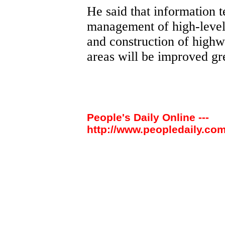
He said that information t
management of high-level
and construction of highw
areas will be improved gr
People's Daily Online ---
http://www.peopledaily.com