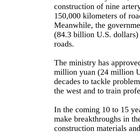
construction of nine arter
150,000 kilometers of road
Meanwhile, the governmen
(84.3 billion U.S. dollars
roads.
The ministry has approved
million yuan (24 million U
decades to tackle problems
the west and to train prof
In the coming 10 to 15 yea
make breakthroughs in th
construction materials an