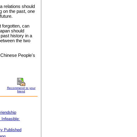
na relations should
g on the past, one
future.
t forgotten, can
 Japan should
past history in a
between the two
he Chinese People's
Recommend to your
friend
Friendship
Infeasible:
ty Published
iang