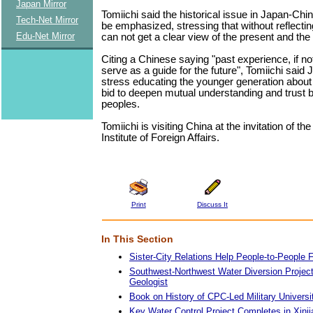
Japan Mirror
Tomiichi said the historical issue in Japan-Chi
Tech-Net Mirror
be emphasized, stressing that without reflectin
Edu-Net Mirror
can not get a clear view of the present and the 
Citing a Chinese saying "past experience, if no
serve as a guide for the future", Tomiichi said
stress educating the younger generation about 
bid to deepen mutual understanding and trust 
peoples.
Tomiichi is visiting China at the invitation of t
Institute of Foreign Affairs.
Print
Discuss It
In This Section
Sister-City Relations Help People-to-People 
Southwest-Northwest Water Diversion Project 
Geologist
Book on History of CPC-Led Military Universi
Key Water Control Project Completes in Xinj