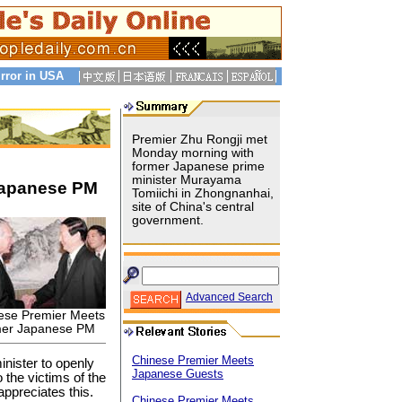
rror in USA
Premier Zhu Rongji met
Monday morning with
former Japanese prime
minister Murayama
Japanese PM
Tomiichi in Zhongnanhai,
site of China's central
government.
Advanced Search
ese Premier Meets
er Japanese PM
Chinese Premier Meets
inister to openly
Japanese Guests
the victims of the
appreciates this.
Chinese Premier Meets