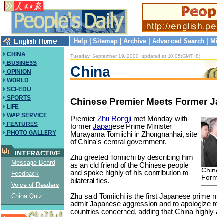
Help
|
Sitemap
|
Archive
|
Advanced Search
|
Mi
CHINA
Tuesday, September 19, 2000, updated at 10:05(GMT+8)
BUSINESS
China
OPINION
WORLD
SCI-EDU
SPORTS
Chinese Premier Meets Former 
LIFE
WAP SERVICE
Premier
Zhu Rongji
met Monday with
FEATURES
former
Japan
ese Prime Minister
PHOTO GALLERY
Murayama Tomiichi in Zhongnanhai, site
of China's central government.
INTERACTIVE
Zhu greeted Tomiichi by describing him
Message Board
as an old friend of the Chinese people
Chin
and spoke highly of his contribution to
Feedback
Form
bilateral ties.
Voice of Readers
Zhu said Tomiichi is the first Japanese prime m
China Quiz
admit Japanese aggression and to apologize to 
countries concerned, adding that China highly 