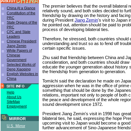
The premier believes that the overall bilateral 
China At a Glance
relatively sound, and both sides decided to furt
Constitution of the
friendship by drawing on the history and facing 
PRC
during President
Jiang Zemin
's visit to Japan
State Organs of the
he pointed out, attention should be paid to prob
PRC
process of developing bilateral ties.
CPC and State
Leaders
Therefore, he stressed, both countries should
Chinese President
understanding and trust so as to fend off trou
Jiang Zemin
certain specific issues.
White Papers of
Chinese
Zhu said that friendship between China and Jap
Government
consideration, and both countries should draw 
Selected Works of
educate the younger generation about history s
Deng Xiaoping
the friendship from generation to generation.
English Websites in
China
Tomiichi said the declaration he made on Japan
aggression when he was in the office of prime 
something that should be done by the Japanese
Help
relations, important not only to people of both c
About Us
the peace and development of the whole regio
SiteMap
sound development since 1972.
Employment
President Jiang Zemin's visit in 1998 has grea
bilateral ties, he said, expressing the hope Pr
MIRROR
upcoming visit to Japan would become a good o
U.S. Mirror
further advancement of Sino-Japanese friends