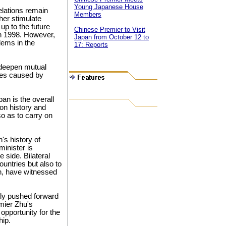
Young Japanese House
relations remain
Members
her stimulate
up to the future
Chinese Premier to Visit
 in 1998. However,
Japan from October 12 to
lems in the
17: Reports
 deepen mutual
bles caused by
an is the overall
on history and
o as to carry on
's history of
minister is
 side. Bilateral
ountries but also to
n, have witnessed
tly pushed forward
emier Zhu's
pportunity for the
hip.