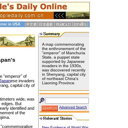
rror in USA
A map commemorating
the enthronement of the
"emperor" of Manchuria
State, a puppet state
apan's
supported by Japanese
invaders in the 1930s,
was discovered recently
in Shenyang, capital city
e "emperor" of
of northeast China's
Japan
ese invaders
Liaoning Province.
ng, capital city of
timeters wide, was
e edges. But
Advanced Search
learly identified and
onement of the
jima.
ike "commemorative
New Evidence of World War