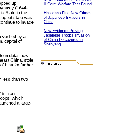
opped up
II Germ Warfare Test Found
 Dynasty (1644-
ia State in the
Historians Find New Crimes
 puppet state was
of Japanese Invaders in
China
ontinue to invade
New Evidence Proving
Japanese Troops' Invasion
 verified by a
of China Discovered in
, capital of
Shenyang
e in detail how
heast China, stole
China for further
 less than two
.
45 in an
roops, which
aunched a large-