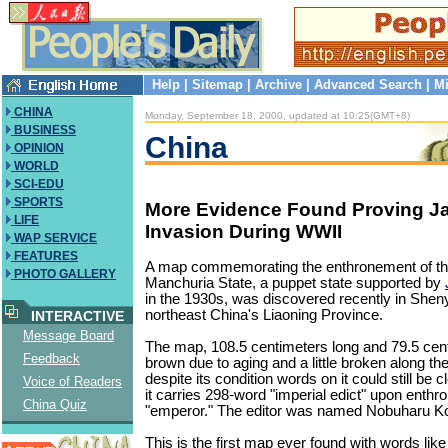
Help
|
Sitemap
|
Archive
|
Advanced Search
|
Mi
CHINA
Monday, September 18, 2000, updated at 10:25(GMT+8)
BUSINESS
China
OPINION
WORLD
SCI-EDU
SPORTS
More Evidence Found Proving J
LIFE
Invasion During WWII
WAP SERVICE
FEATURES
A map commemorating the enthronement of th
PHOTO GALLERY
Manchuria State, a puppet state supported by
in the 1930s, was discovered recently in Shenya
northeast China's Liaoning Province.
INTERACTIVE
Message Board
The map, 108.5 centimeters long and 79.5 cen
Feedback
brown due to aging and a little broken along th
despite its condition words on it could still be c
Voice of Readers
it carries 298-word "imperial edict" upon enthr
China Quiz
"emperor." The editor was named Nobuharu Ko
This is the first map ever found with words l