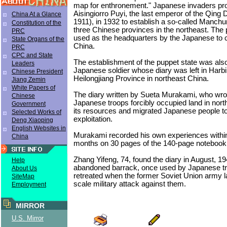
map for enthronement." Japanese invaders pr
Aisingiorro Puyi, the last emperor of the Qing
China At a Glance
1911), in 1932 to establish a so-called Manchur
Constitution of the
three Chinese provinces in the northeast. The
PRC
used as the headquarters by the Japanese to c
State Organs of the
China.
PRC
CPC and State
The establishment of the puppet state was also
Leaders
Japanese soldier whose diary was left in Harbin
Chinese President
Heilongjiang Province in northeast China.
Jiang Zemin
White Papers of
The diary written by Sueta Murakami, who wrot
Chinese
Japanese troops forcibly occupied land in nort
Government
its resources and migrated Japanese people to 
Selected Works of
exploitation.
Deng Xiaoping
English Websites in
Murakami recorded his own experiences within
China
months on 30 pages of the 140-page notebook
Zhang Yifeng, 74, found the diary in August, 19
Help
abandoned barrack, once used by Japanese t
About Us
retreated when the former Soviet Union army l
SiteMap
scale military attack against them.
Employment
MIRROR
U.S. Mirror